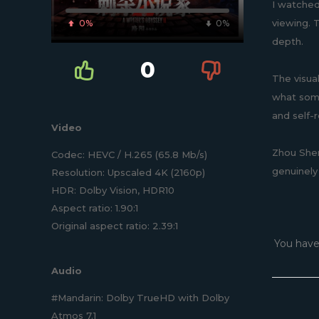
I watched
viewing. 
0%
0%
depth.
0
The visua
what some
and self-
Video
Zhou Shen
Codec: HEVC / H.265 (65.8 Mb/s)
genuinely
Resolution: Upscaled 4K (2160p)
HDR: Dolby Vision, HDR10
Aspect ratio: 1.90:1
Original aspect ratio: 2.39:1
You have
Audio
#Mandarin: Dolby TrueHD with Dolby
Atmos 7.1