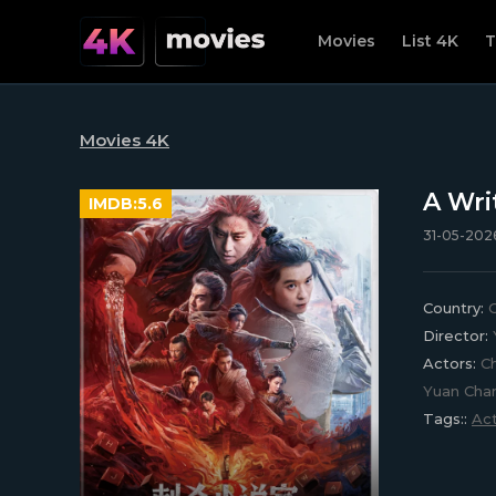
Movies
List 4K
T
Movies 4K
A Wri
IMDB:
5.6
31-05-2026
Country:
C
Director:
Actors:
Ch
Yuan Chan
Tags::
Act