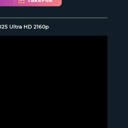
TakeFile
2025 Ultra HD 2160p