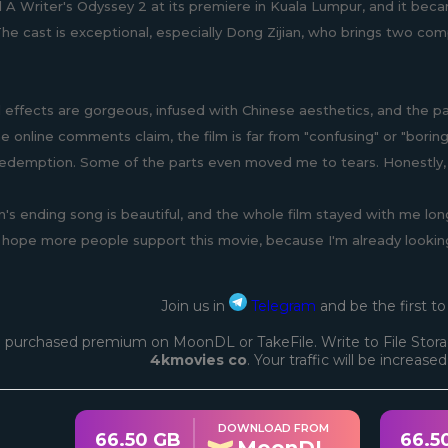
 A Writer's Odyssey 2 at its premiere in Kuala Lumpur, and it be
The cast is exceptional, especially Dong Zijian, who brings two com
l effects are gorgeous, infused with Chinese aesthetics, and the p
 online comments claim, the film is far from "confusing" or "borin
redemption. Some of the parts even moved me to tears. Honestly, t
's ending song is beautiful, and the whole film stayed with me long
 hope more people support this movie, because I'm already looking
Join us in
Telegram
and be the first t
 purchased premium on MoonDL or TakeFile. Write to File Stora
4kmovies co
. Your traffic will be increase
DOWNLOAD FROM
66.50 GB
66.5