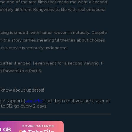
came one of the rare films that made me want a second
pletely different Kongwens to life with real emotional
acing is smooth with humor woven in naturally. Despite
g", the story carries meaningful themes about choices
his movie is seriously underrated.
 after it ended. I even went for a second viewing. I
 forward to a Part 3.
o know about updates!
ge support (
see links
). Tell them that you are a user of
d to 512 gb every 2 days.
DOWNLOAD FROM
0 GB