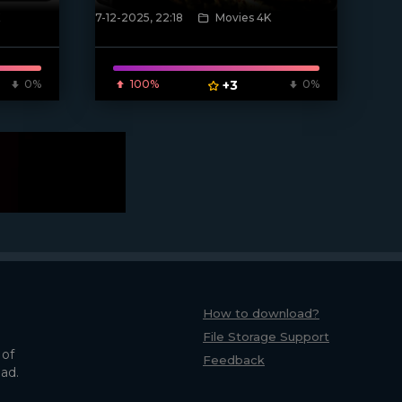
7-12-2025, 22:18
Movies 4K
[/xfnotgiven_poster]
0%
100%
+3
0%
How to download?
File Storage Support
 of
Feedback
oad.