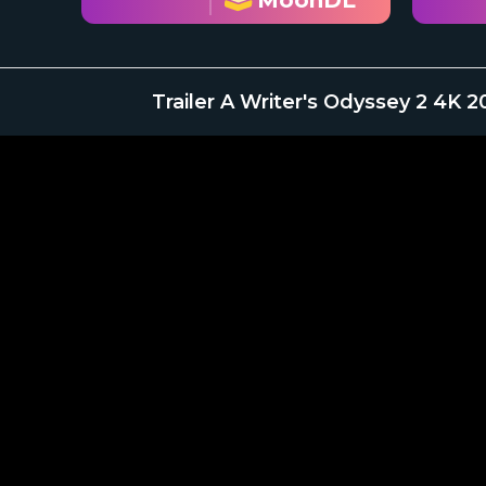
MoonDL
Trailer A Writer's Odyssey 2 4K 