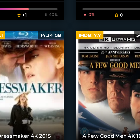
[xfgiven_poster]
+1
40%
0%
0
.1
14.34 GB
IMDB:
7.7
5
Dressmaker 4K 2015
A Few Good Men 4K 1