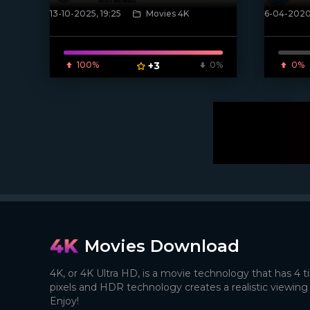
13-10-2025, 19:25
Movies 4K
6-04-2020,
[/xfnotgiven_poster]
[xfgiven_
100%
+3
0%
0%
Movies Download
4K, or 4K Ultra HD, is a movie technology that has 4 
pixels and HDR technology creates a realistic viewing
Enjoy!