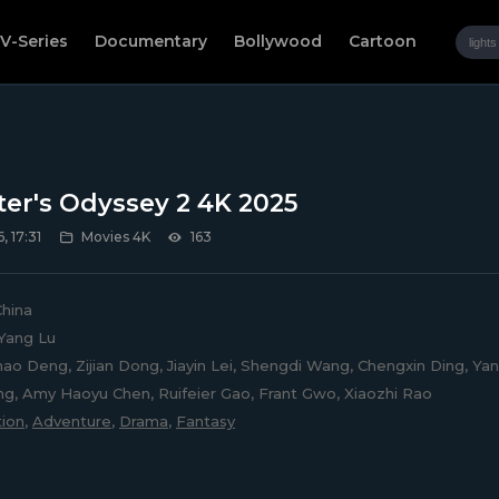
V-Series
Documentary
Bollywood
Cartoon
ter's Odyssey 2 4K 2025
, 17:31
Movies 4K
163
hina
Yang Lu
ao Deng, Zijian Dong, Jiayin Lei, Shengdi Wang, Chengxin Ding, Yanl
g, Amy Haoyu Chen, Ruifeier Gao, Frant Gwo, Xiaozhi Rao
ion
,
Adventure
,
Drama
,
Fantasy