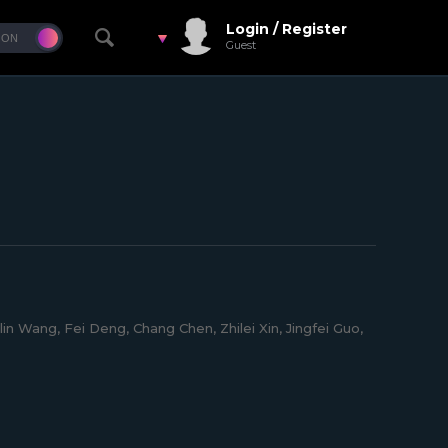
Login / Register
Guest
in Wang, Fei Deng, Chang Chen, Zhilei Xin, Jingfei Guo,