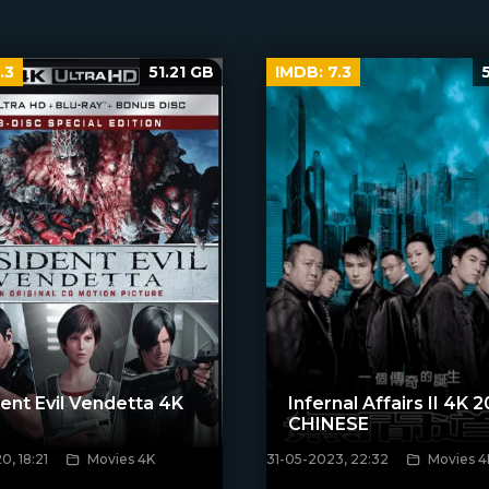
.3
51.21 GB
IMDB:
7.3
ent Evil Vendetta 4K
Infernal Affairs II 4K 
CHINESE
, 18:21
Movies 4K
31-05-2023, 22:32
Movies 4
poster]