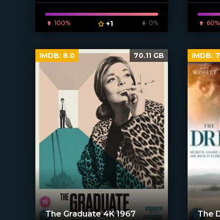
100%
+1
0%
60%
IMDB:
8.0
70.11 GB
IMDB:
7
The Graduate 4K 1967
The 