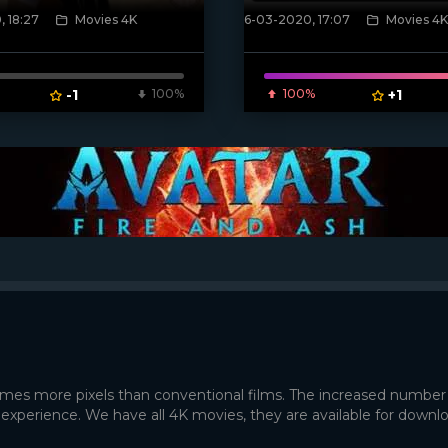
 18:27
Movies 4K
6-03-2020, 17:07
Movies 4K
poster]
[xfgiven_poster]
-1
100%
100%
+1
times more pixels than conventional films. The increased number
 experience. We have all 4K movies, they are available for downl