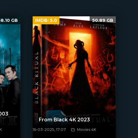
58.10 GB
IMDB:
5.0
50.89 GB
2003
From Black 4K 2023
K
16-03-2025, 17:07
Movies 4K