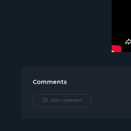
Comments
ADD COMMENT