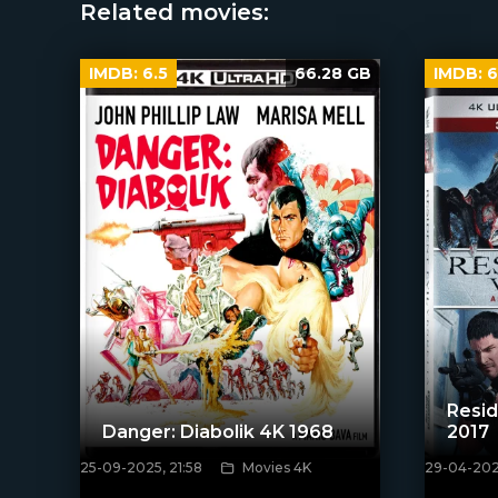
Related movies:
IMDB:
6.5
66.28 GB
IMDB:
6
Resid
Danger: Diabolik 4K 1968
2017
25-09-2025, 21:58
Movies 4K
29-04-2020
[/xfnotgiven_poster]
[xfgiven_