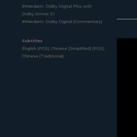
#Mandarin: Dolby Digital Plus with
Dolby Atmos 5.1
#Mandarin: Dolby Digital (Commentary)
Subtitles
English (PGS), Chinese (Simplified) (PGS),
Chinese (Traditional).