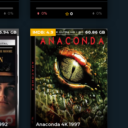
[/xfnotgiven_poster]
0%
0%
0
0%
6.94 GB
IMDB:
4.9
60.86 GB
992
Anaconda 4K 1997