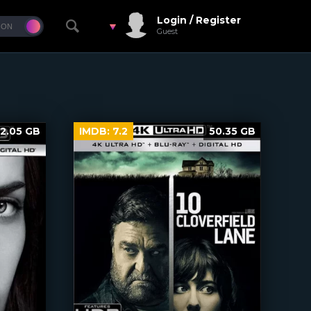
Login / Register
Guest
2.05 GB
IMDB:
7.2
50.35 GB