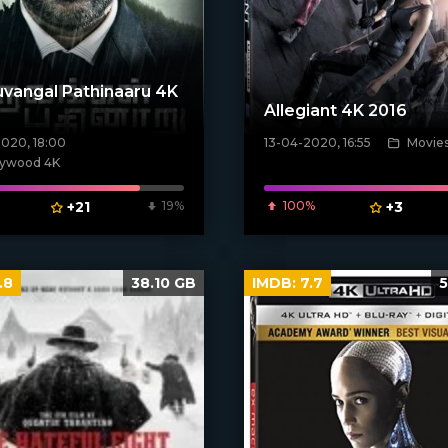
vangal Pathinaaru 4K
Allegiant 4K 2016
2020, 18:00
13-04-2020, 16:55
Movie
[xfgiven_poster]
poster]
lywood 4K
+21
19%
100%
+3
.8
38.10 GB
IMDB:
7.7
5