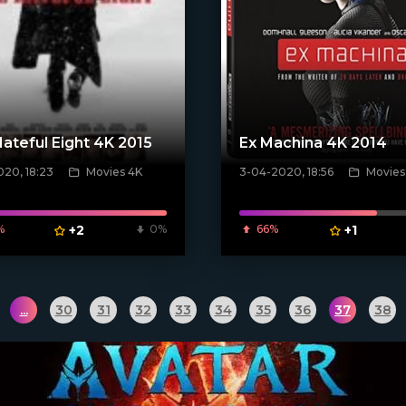
ateful Eight 4K 2015
Ex Machina 4K 2014
20, 18:23
Movies 4K
3-04-2020, 18:56
Movies
[xfgiven_poster]
poster]
%
+2
0%
66%
+1
...
30
31
32
33
34
35
36
37
38