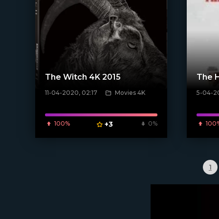
The Witch 4K 2015
The H
11-04-2020, 02:17
Movies 4K
5-04-20
[xfgiven_poster]
[xfgiven_
100%
+3
0%
100
1