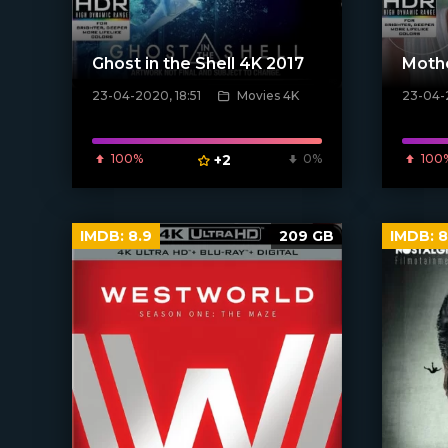
Ghost in the Shell 4K 2017
Moth
23-04-2020, 18:51
Movies 4K
23-04-
[xfgiven_poster]
[xfgiven_
100%
+2
0%
100
IMDB:
8.9
209 GB
IMDB:
8