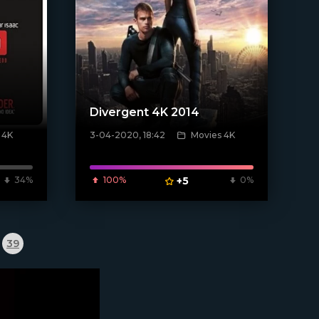
Divergent 4K 2014
 4K
3-04-2020, 18:42
Movies 4K
[xfgiven_poster]
34%
100%
+5
0%
39