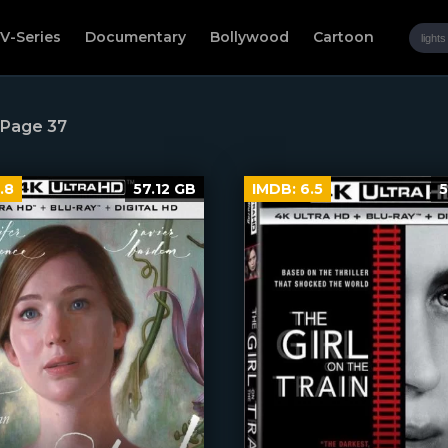
V-Series
Documentary
Bollywood
Cartoon
 Page 37
.8
57.12 GB
IMDB:
6.5
5