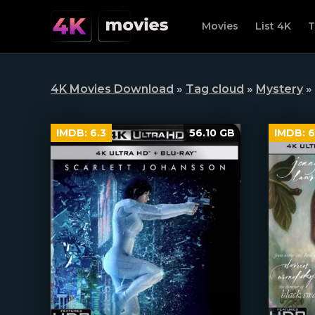
Movies
List 4K
T
4K Movies Download
»
Tag cloud
»
Mystery
»
IMDB:
6.3
56.10 GB
IMDB:
6