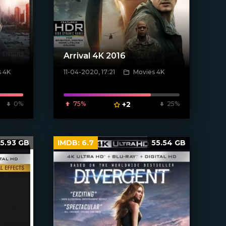
Arrival 4K 2016
s 4K
11-04-2020, 17:21
Movies 4K
[xfgiven_poster]
0%
75%
+2
25%
5.93 GB
IMDB:
6.7
55.54 GB