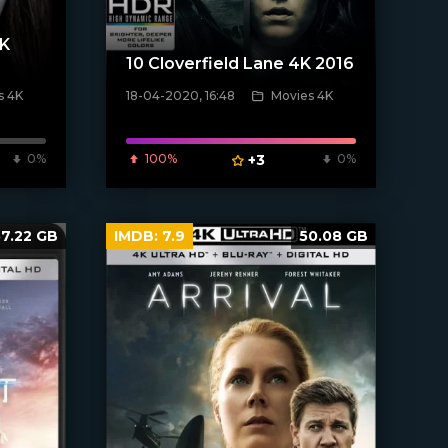
4K
10 Cloverfield Lane 4K 2016
s 4K
18-04-2020, 16:48
Movies 4K
[xfgiven_poster]
0%
100%
+3
0%
57.22 GB
IMDB:
7.9
50.08 GB