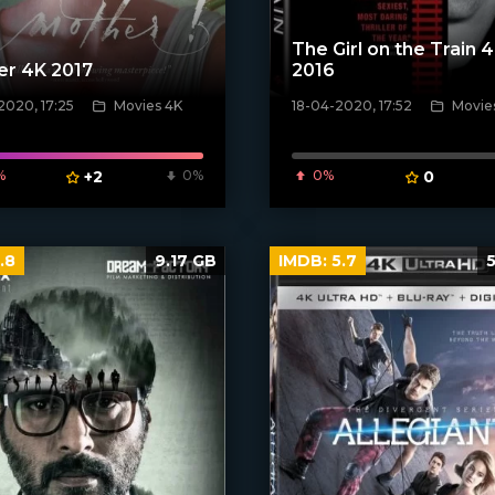
The Girl on the Train 
er 4K 2017
2016
2020, 17:25
Movies 4K
18-04-2020, 17:52
Movie
poster]
[xfgiven_poster]
%
+2
0%
0%
0
.8
9.17 GB
IMDB:
5.7