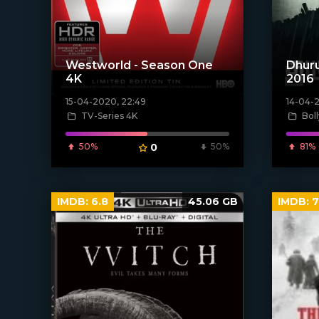
Westworld - Season One
Dhuru
4K
2016
15-04-2020, 22:49
14-04-
[xfgiven_poster]
[xfgiven_
TV-Series 4K
Bol
50%
0
50%
81%
IMDB:
6.8
45.06 GB
IMDB:
7