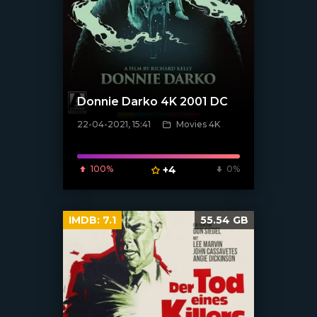
Donnie Darko 4K 2001 DC
22-04-2021, 15:41
Movies 4K
[xfgiven_poster]
100%
+4
0%
IMDB:
7.1
55.54 GB