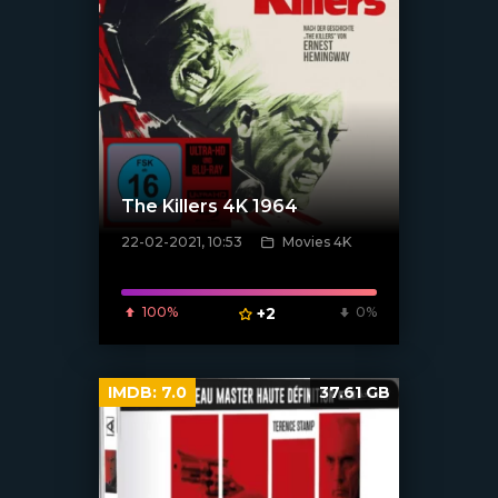
The Killers 4K 1964
22-02-2021, 10:53
Movies 4K
[xfgiven_poster]
100%
+2
0%
IMDB:
7.0
37.61 GB