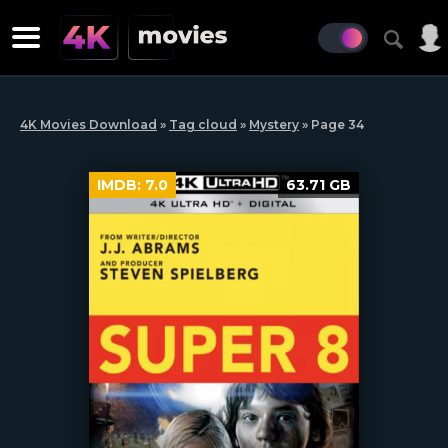
4K Movies Download
»
Tag cloud
»
Mystery
» Page 34
IMDB:
7.0
63.71 GB