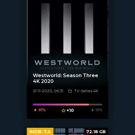
Westworld: Season Three
4K 2020
21-11-2020, 06:31
TV-Series 4K
[xfgiven_poster]
81%
+10
19%
IMDB:
7.4
72.18 GB