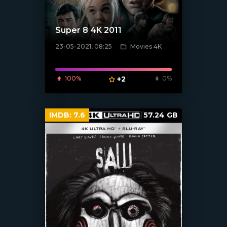
Super 8 4K 2011
23-05-2021, 08:25
Movies 4K
[xfgiven_poster]
100%
+2
0%
IMDB:
7.6
57.24 GB