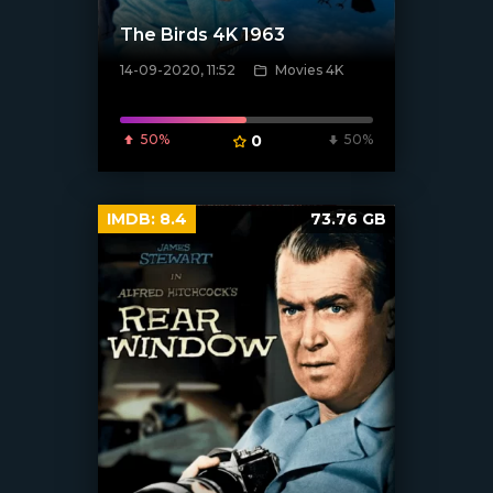
The Birds 4K 1963
14-09-2020, 11:52
Movies 4K
[xfgiven_poster]
50%
0
50%
IMDB:
8.4
73.76 GB