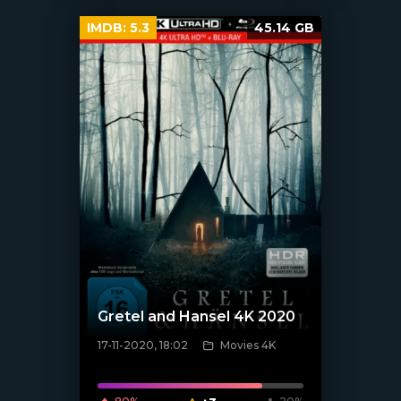
IMDB:
5.3
45.14 GB
Gretel and Hansel 4K 2020
17-11-2020, 18:02
Movies 4K
[xfgiven_poster]