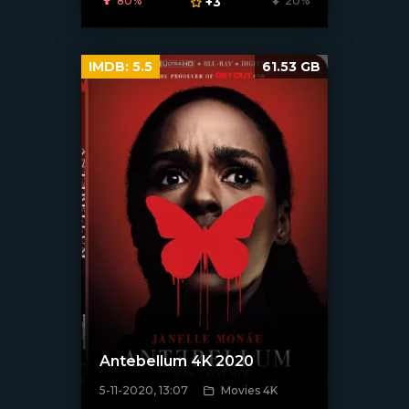
80%
+3
20%
IMDB:
5.5
61.53 GB
Antebellum 4K 2020
5-11-2020, 13:07
Movies 4K
[xfgiven_poster]