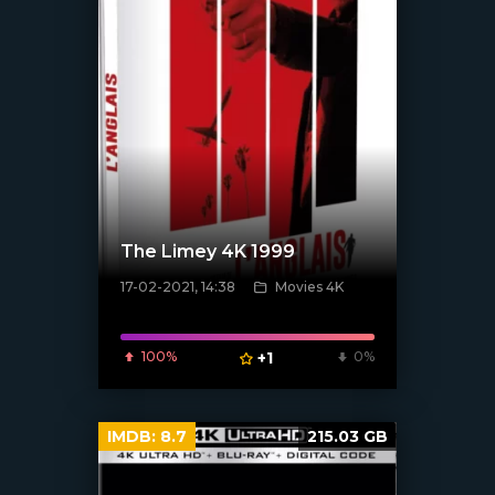
The Limey 4K 1999
17-02-2021, 14:38
Movies 4K
100%
+1
0%
[xfgiven_poster]
IMDB:
8.7
215.03 GB