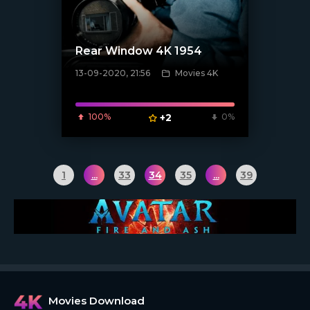
Rear Window 4K 1954
13-09-2020, 21:56
Movies 4K
[xfgiven_poster]
100%
+2
0%
1
...
33
34
35
...
39
Movies Download