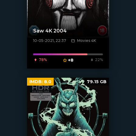
Saw 4K 2004
10-05-2021, 22:37
Movies 4K
[xfgiven_poster]
78%
+8
22%
IMDB:
8.0
79.15 GB