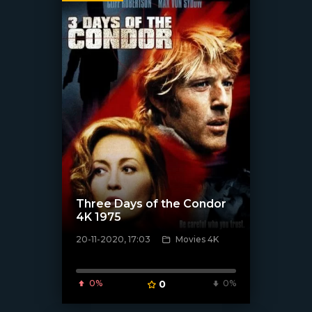
Three Days of the Condor
4K 1975
20-11-2020, 17:03
Movies 4K
[xfgiven_poster]
0%
0
0%