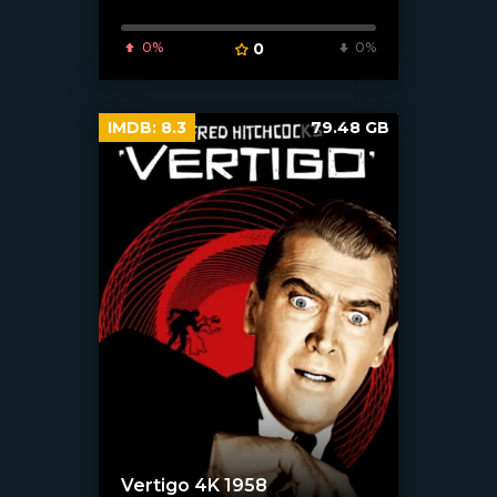
0%
0
0%
IMDB:
8.3
79.48 GB
Vertigo 4K 1958