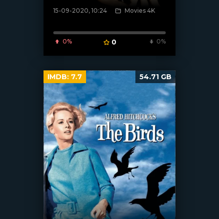
15-09-2020, 10:24
Movies 4K
[xfgiven_poster]
0%
0
0%
IMDB:
7.7
54.71 GB