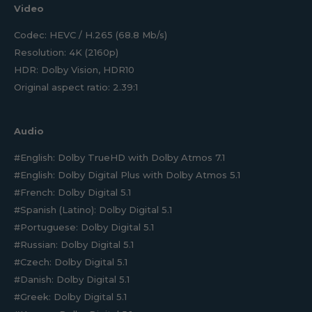
Video
Codec: HEVC / H.265 (68.8 Mb/s)
Resolution: 4K (2160p)
HDR: Dolby Vision, HDR10
Original aspect ratio: 2.39:1
Audio
#English: Dolby TrueHD with Dolby Atmos 7.1
#English: Dolby Digital Plus with Dolby Atmos 5.1
#French: Dolby Digital 5.1
#Spanish (Latino): Dolby Digital 5.1
#Portuguese: Dolby Digital 5.1
#Russian: Dolby Digital 5.1
#Czech: Dolby Digital 5.1
#Danish: Dolby Digital 5.1
#Greek: Dolby Digital 5.1