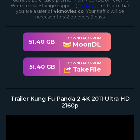
You have purchased premium on MoonDL or TakeFile.
Write to File Storage support (
see links
). Tell them that
you are a user of
4kmovies co
. Your traffic will be
increased to 512 gb every 2 days.
DOWNLOAD FROM
51.40 GB
MoonDL
DOWNLOAD FROM
51.40 GB
TakeFile
Trailer Kung Fu Panda 2 4K 2011 Ultra HD
2160p