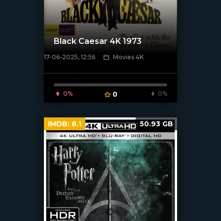
Black Caesar 4K 1973
17-06-2025, 12:56
Movies 4K
[/xfnotgiven_poster]
0%
0
0%
IMDB:
8.1
50.93 GB