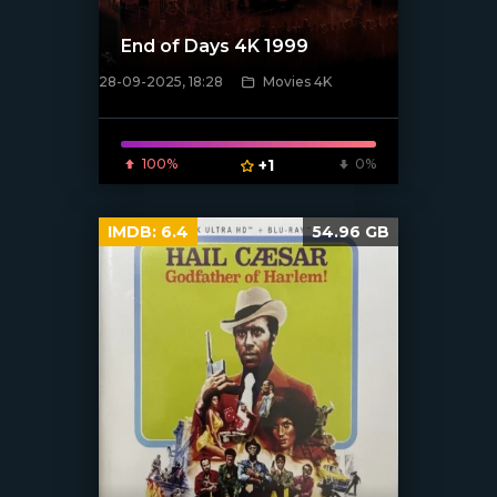
End of Days 4K 1999
28-09-2025, 18:28
Movies 4K
[/xfnotgiven_poster]
100%
+1
0%
IMDB:
6.4
54.96 GB