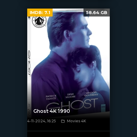
IMDB:
7.1
58.64 GB
Ghost 4K 1990
4-11-2024, 16:25
Movies 4K
[/xfnotgiven_poster]