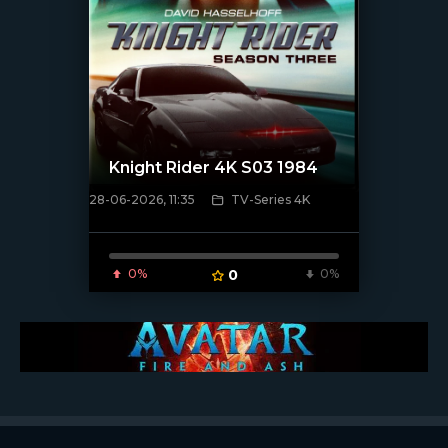
Knight Rider 4K S03 1984
28-06-2026, 11:35
TV-Series 4K
[/xfnotgiven_poster]
0%
0
0%