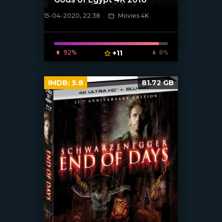
15-04-2020, 22:38
Movies 4K
[xfgiven_poster]
92%
+11
8%
IMDB:
5.8
81.72 GB