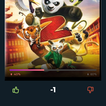
40%
60%
-1