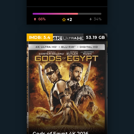
66%
+2
34%
IMDB:
5.4
53.19 GB
Gods of Egypt 4K 2016