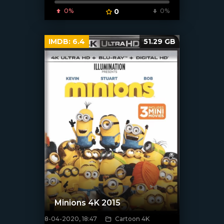
0%
0
0%
IMDB:
6.4
51.29 GB
Minions 4K 2015
8-04-2020, 18:47
Cartoon 4K
[xfgiven_poster]