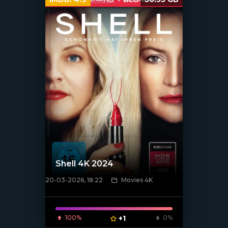
Shell 4K 2024
20-03-2026, 18:22
Movies 4K
[/xfnotgiven_poster]
100%
+1
0%