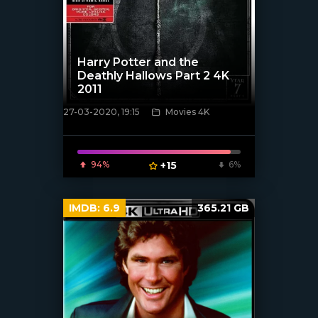
Harry Potter and the
Deathly Hallows Part 2 4K
2011
27-03-2020, 19:15
Movies 4K
[xfgiven_poster]
94%
+15
6%
IMDB:
6.9
365.21 GB