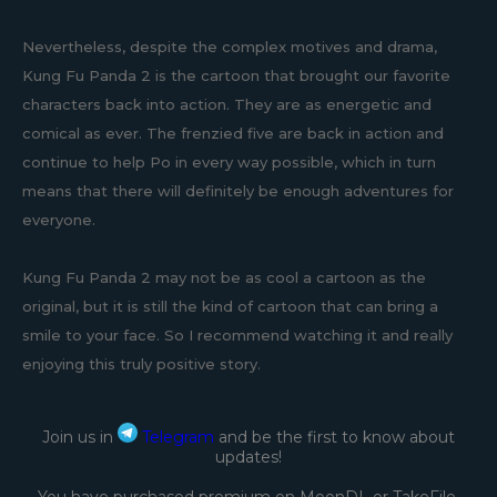
Nevertheless, despite the complex motives and drama,
Kung Fu Panda 2 is the cartoon that brought our favorite
characters back into action. They are as energetic and
comical as ever. The frenzied five are back in action and
continue to help Po in every way possible, which in turn
means that there will definitely be enough adventures for
everyone.
Kung Fu Panda 2 may not be as cool a cartoon as the
original, but it is still the kind of cartoon that can bring a
smile to your face. So I recommend watching it and really
enjoying this truly positive story.
Join us in
Telegram
and be the first to know about
updates!