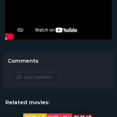
Comments
ADD COMMENT
Related movies:
IMDB:
4.9
50.55 GB