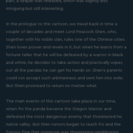
part, a sequel was released, which was slightly less
intriguing but still interesting.
In the prologue to the cartoon, we travel back in time a
couple of decades and meet Lord Peacock Shen, who,
together with his noble clan, rules one of the Chinese cities.
Shen loves power and revels in it, but when he learns from a
fortune teller that he will be defeated by a warrior in black
and white, he decides to take action and practically wipes
out all the pandas he can get his hands on. Shen's parents
could not accept such arbitrariness and sent him into exile.
But Shen promised to return no matter what.
The main events of this cartoon take place in our time,
when Po the panda became the Dragon Warrior and
defeated the most dangerous enemy that threatened his
native valley. But then rumors began to reach Po and the
Furious Five that someone was threatening neighboring