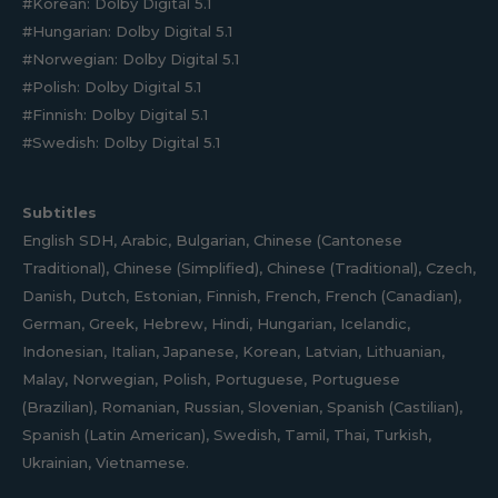
#Korean: Dolby Digital 5.1
#Hungarian: Dolby Digital 5.1
#Norwegian: Dolby Digital 5.1
#Polish: Dolby Digital 5.1
#Finnish: Dolby Digital 5.1
#Swedish: Dolby Digital 5.1
Subtitles
English SDH, Arabic, Bulgarian, Chinese (Cantonese
Traditional), Chinese (Simplified), Chinese (Traditional), Czech,
Danish, Dutch, Estonian, Finnish, French, French (Canadian),
German, Greek, Hebrew, Hindi, Hungarian, Icelandic,
Indonesian, Italian, Japanese, Korean, Latvian, Lithuanian,
Malay, Norwegian, Polish, Portuguese, Portuguese
(Brazilian), Romanian, Russian, Slovenian, Spanish (Castilian),
Spanish (Latin American), Swedish, Tamil, Thai, Turkish,
Ukrainian, Vietnamese.