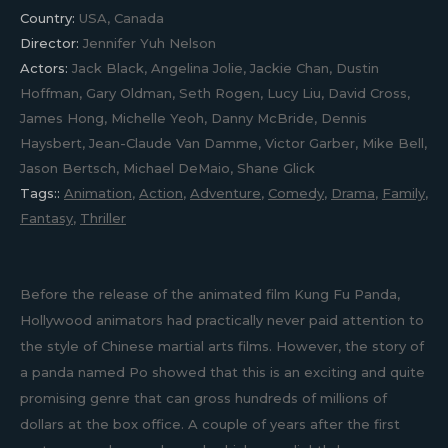
Country:
USA, Canada
Director:
Jennifer Yuh Nelson
Actors:
Jack Black, Angelina Jolie, Jackie Chan, Dustin
Hoffman, Gary Oldman, Seth Rogen, Lucy Liu, David Cross,
James Hong, Michelle Yeoh, Danny McBride, Dennis
Haysbert, Jean-Claude Van Damme, Victor Garber, Mike Bell,
Jason Bertsch, Michael DeMaio, Shane Glick
Tags::
Animation
,
Action
,
Adventure
,
Comedy
,
Drama
,
Family
,
Fantasy
,
Thriller
Before the release of the animated film Kung Fu Panda,
Hollywood animators had practically never paid attention to
the style of Chinese martial arts films. However, the story of
a panda named Po showed that this is an exciting and quite
promising genre that can gross hundreds of millions of
dollars at the box office. A couple of years after the first