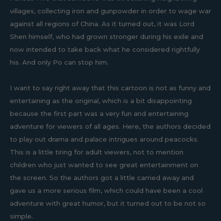
villages, collecting iron and gunpowder in order to wage war
against all regions of China. As it turned out, it was Lord
Shen himself, who had grown stronger during his exile and
now intended to take back what he considered rightfully
his. And only Po can stop him.
I want to say right away that this cartoon is not as funny and
entertaining as the original, which is a bit disappointing
because the first part was a very fun and entertaining
adventure for viewers of all ages. Here, the authors decided
to play out drama and palace intrigues around peacocks.
This is a little tiring for adult viewers, not to mention
children who just wanted to see great entertainment on
the screen. So the authors got a little carried away and
gave us a more serious film, which could have been a cool
adventure with great humor, but it turned out to be not so
simple.