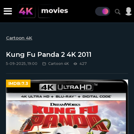
Cartoon 4K
Kung Fu Panda 2 4K 2011
5-09-2025, 19:00
Cartoon 4K
427
IMDB:
7.3