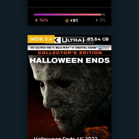
94%
+91
6%
IMDB:
5.0
65.64 GB