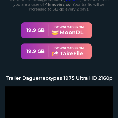
you are a user of
4kmovies co
. Your traffic will be
increased to 512 gb every 2 days.
DOWNLOAD FROM
19.9 GB
MoonDL
DOWNLOAD FROM
19.9 GB
TakeFile
Trailer Daguerreotypes 1975 Ultra HD 2160p