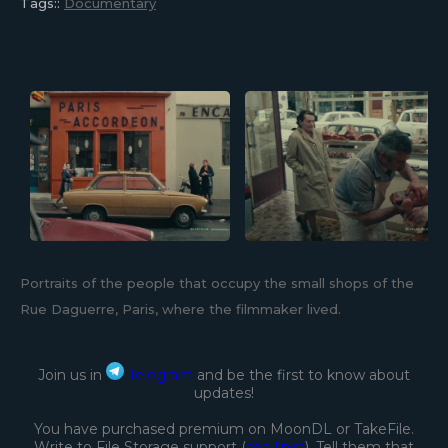
Tags::
Documentary
Portraits of the people that occupy the small shops of the
Rue Daguerre, Paris, where the filmmaker lived.
Join us in
Telegram
and be the first to know about
updates!
You have purchased premium on MoonDL or TakeFile.
Write to File Storage support (
see links
). Tell them that