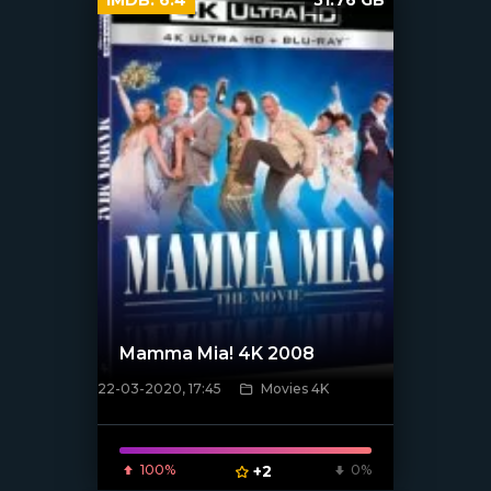
Mamma Mia! 4K 2008
22-03-2020, 17:45
Movies 4K
[xfgiven_poster]
100%
+2
0%