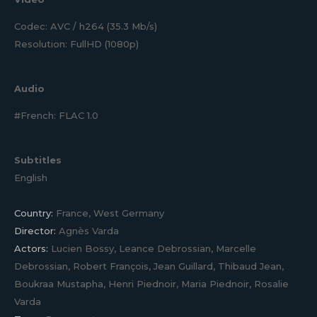
Codec: AVC / h264 (35.3 Mb/s)
Resolution: FullHD (1080p)
Audio
#French: FLAC 1.0
Subtitles
English
Country:
France, West Germany
Director:
Agnès Varda
Actors:
Lucien Bossy, Leance Debrossian, Marcelle
Debrossian, Robert François, Jean Guillard, Thibaud Jean,
Boukraa Mustapha, Henri Piednoir, Maria Piednoir, Rosalie
Varda