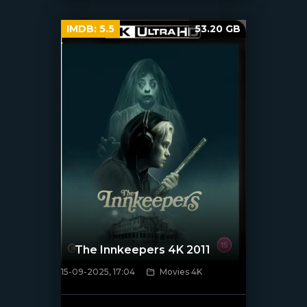
IMDB:
5.5
53.20 GB
The Innkeepers 4K 2011
15-09-2025, 17:04
Movies 4K
[/xfnotgiven_poster]