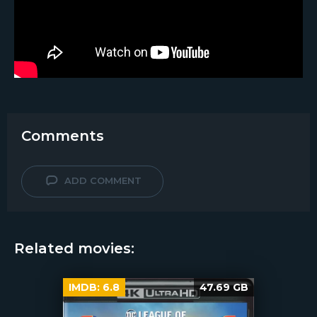
Comments
ADD COMMENT
Related movies:
IMDB:
6.8
47.69 GB