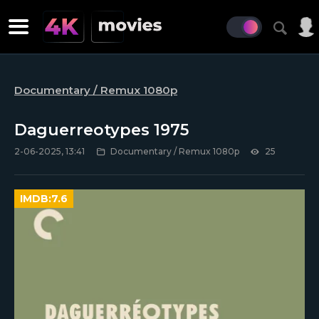
Documentary / Remux 1080p
Daguerreotypes 1975
2-06-2025, 13:41
Documentary / Remux 1080p
25
IMDB:
7.6