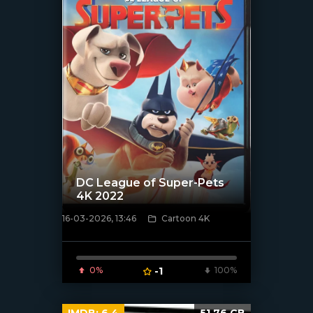
DC League of Super-Pets
4K 2022
16-03-2026, 13:46
Cartoon 4K
[/xfnotgiven_poster]
0%
-1
100%
IMDB:
6.4
51.76 GB