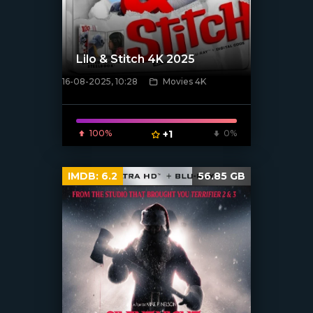
Lilo & Stitch 4K 2025
16-08-2025, 10:28
Movies 4K
[/xfnotgiven_poster]
100%
+1
0%
IMDB:
6.2
56.85 GB