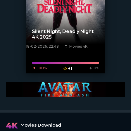
Silent Night, Deadly Night
4K 2025
18-02-2026, 22:48
Movies 4K
[/xfnotgiven_poster]
100%
+1
0%
Movies Download