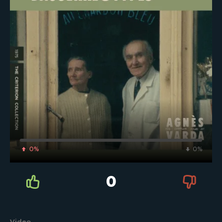
0%
0%
0
Video