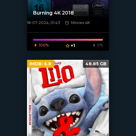
Burning 4K 2018
18-07-2024, 01:43
Movies 4K
[/xfnotgiven_poster]
100%
+1
0%
IMDB:
6.8
48.85 GB