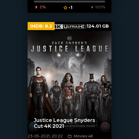
0%
-1
100%
IMDB:
8.2
124.01 GB
Justice League Snyders
Cut 4K 2021
23-05-2021, 20:22
Movies 4K
[xfgiven_poster]