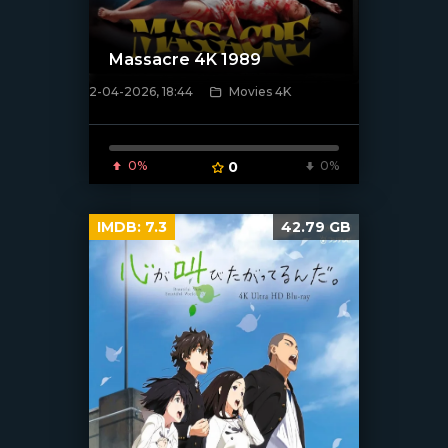
Massacre 4K 1989
2-04-2026, 18:44
Movies 4K
[/xfnotgiven_poster]
0%
0
0%
IMDB:
7.3
42.79 GB