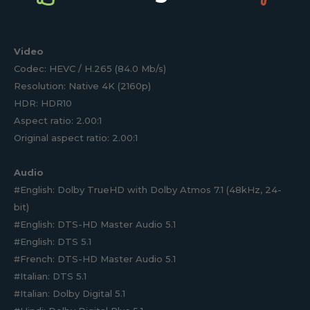
Video
Codec: HEVC / H.265 (84.0 Mb/s)
Resolution: Native 4K (2160p)
HDR: HDR10
Aspect ratio: 2.00:1
Original aspect ratio: 2.00:1
Audio
#English: Dolby TrueHD with Dolby Atmos 7.1 (48kHz, 24-
bit)
#English: DTS-HD Master Audio 5.1
#English: DTS 5.1
#French: DTS-HD Master Audio 5.1
#Italian: DTS 5.1
#Italian: Dolby Digital 5.1