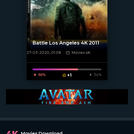
Battle Los Angeles 4K 2011
27-03-2020, 01:08
Movies 4K
[xfgiven_poster]
66%
+1
34%
Movies Download