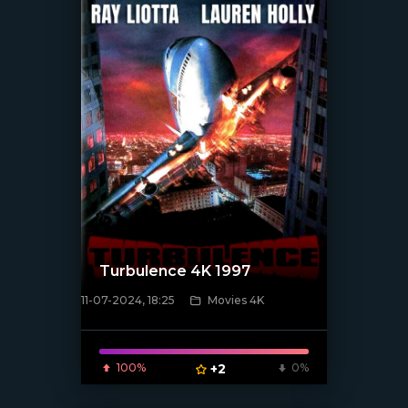
Turbulence 4K 1997
11-07-2024, 18:25
Movies 4K
[/xfnotgiven_poster]
100%
+2
0%