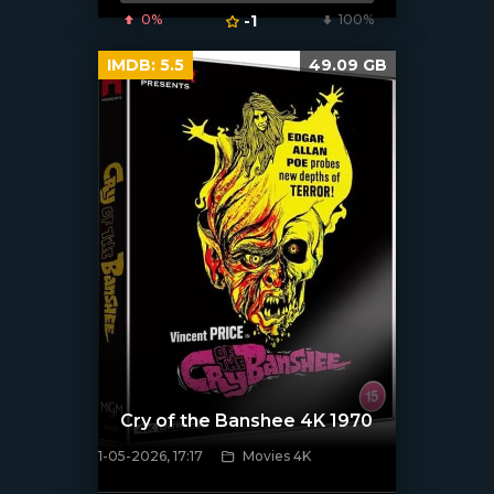
0%
-1
100%
IMDB:
5.5
49.09 GB
Cry of the Banshee 4K 1970
1-05-2026, 17:17
Movies 4K
[/xfnotgiven_poster]