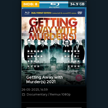
IMDB:
8
34.9 GB
Getting Away with
Murder(s) 2021
26-05-2025, 14:59
[/xfnotgiven_poster]
Documentary / Remux 1080p