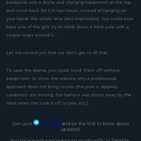
backpack with a drone and charging equipment at the top
and come back for it in two hours, instead of hanging on
your hands the whole time (also impossible). You could even
have one of the girls try to climb down a thick pole with a
couple loops around it....
Let me remind you that we don't get to all that.
To save the drama, you could 'send' them off without
equipment. Or show the reasons why a professional
approach does not bring results (the pole is slippery,
carabiners are missing, the harness was blown away by the
wind when she took it off to pee, etc.).
Join us in
Telegram
and be the first to know about
updates!
You have purchased premium on MoonDL or TakeFile.