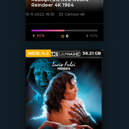
Reindeer 4K 1964
10-11-2022, 18:35
Cartoon 4K
[xfgiven_poster]
50%
0
50%
IMDB:
4.2
56.21 GB