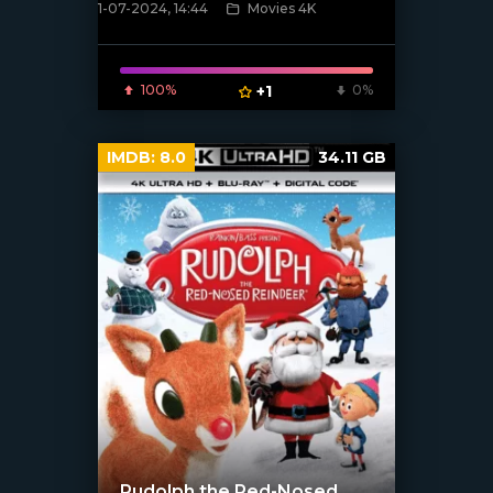
1-07-2024, 14:44
Movies 4K
[/xfnotgiven_poster]
100%
+1
0%
IMDB:
8.0
34.11 GB
Rudolph the Red-Nosed