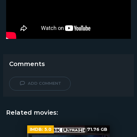
Comments
ADD COMMENT
Related movies:
IMDB:
5.0
71.76 GB