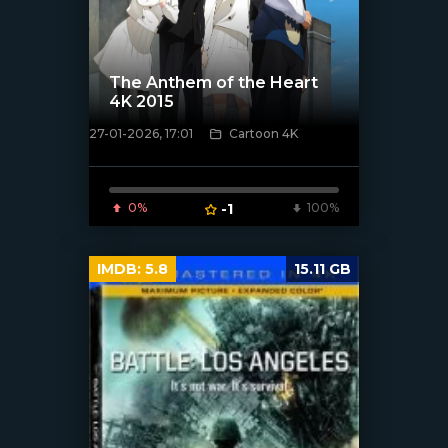
The Anthem of the Heart
4K 2015
27-01-2026, 17:01
Cartoon 4K
[/xfnotgiven_poster]
0%
-1
100%
IMDB:
5.8
15.11 GB