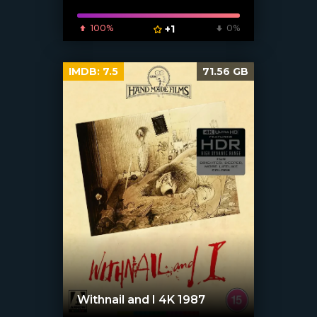
100%
+1
0%
IMDB:
7.5
71.56 GB
Withnail and I 4K 1987