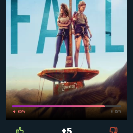
85%
15%
+5