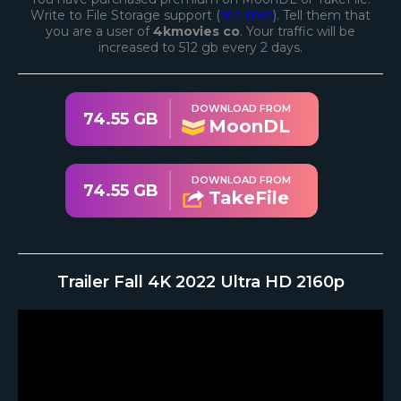
Write to File Storage support (
see links
). Tell them that
you are a user of
4kmovies co
. Your traffic will be
increased to 512 gb every 2 days.
DOWNLOAD FROM
74.55 GB
MoonDL
DOWNLOAD FROM
74.55 GB
TakeFile
Trailer Fall 4K 2022 Ultra HD 2160p