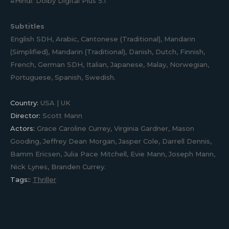
#Hindi: Dolby Digital Plus 5.1
Subtitles
English SDH, Arabic, Cantonese (Traditional), Mandarin
(Simplified), Mandarin (Traditional), Danish, Dutch, Finnish,
French, German SDH, Italian, Japanese, Malay, Norwegian,
Portuguese, Spanish, Swedish.
Country:
USA | UK
Director:
Scott Mann
Actors:
Grace Caroline Currey, Virginia Gardner, Mason
Gooding, Jeffrey Dean Morgan, Jasper Cole, Darrell Dennis,
Bamm Ericsen, Julia Pace Mitchell, Evie Mann, Joseph Mann,
Nick Lynes, Branden Currey.
Tags::
Thriller