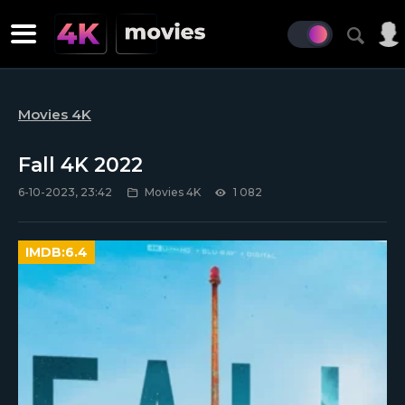
Movies 4K
Fall 4K 2022
6-10-2023, 23:42
Movies 4K
1 082
IMDB:
6.4