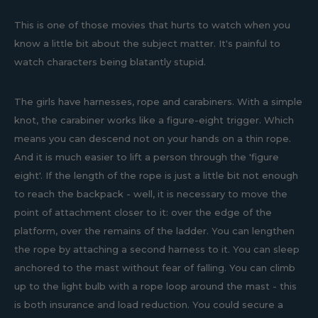
This is one of those movies that hurts to watch when you
know a little bit about the subject matter. It's painful to
watch characters being blatantly stupid.
The girls have harnesses, rope and carabiners. With a simple
knot, the carabiner works like a figure-eight trigger. Which
means you can descend not on your hands on a thin rope.
And it is much easier to lift a person through the 'figure
eight'. If the length of the rope is just a little bit not enough
to reach the backpack - well, it is necessary to move the
point of attachment closer to it: over the edge of the
platform, over the remains of the ladder. You can lengthen
the rope by attaching a second harness to it. You can sleep
anchored to the mast without fear of falling. You can climb
up to the light bulb with a rope loop around the mast - this
is both insurance and load reduction. You could secure a