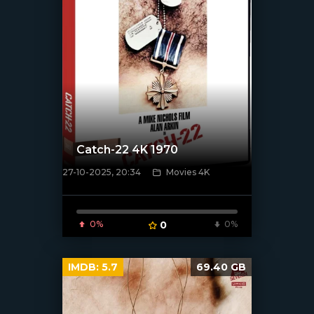
Catch-22 4K 1970
27-10-2025, 20:34
Movies 4K
[/xfnotgiven_poster]
0%
0
0%
IMDB:
5.7
69.40 GB