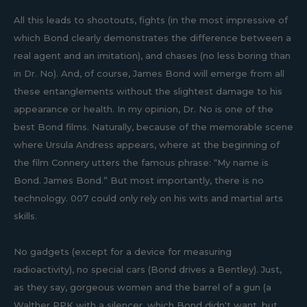
All this leads to shootouts, fights (in the most impressive of
which Bond clearly demonstrates the difference between a
real agent and an imitation), and chases (no less boring than
in Dr. No). And, of course, James Bond will emerge from all
these entanglements without the slightest damage to his
appearance or health. In my opinion, Dr. No is one of the
best Bond films. Naturally, because of the memorable scene
where Ursula Andress appears, where at the beginning of
the film Connery utters the famous phrase: “My name is
Bond. James Bond.” But most importantly, there is no
technology. 007 could only rely on his wits and martial arts
skills.
No gadgets (except for a device for measuring
radioactivity), no special cars (Bond drives a Bentley). Just,
as they say, gorgeous women and the barrel of a gun (a
Walther PPK with a silencer, which Bond didn't want, but