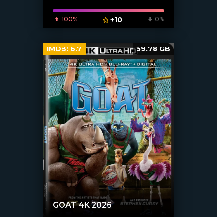
100%
+10
0%
IMDB:
6.7
59.78 GB
GOAT 4K 2026