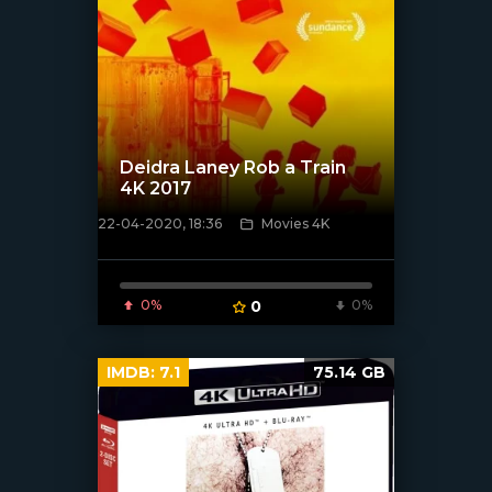
Deidra Laney Rob a Train
4K 2017
22-04-2020, 18:36
Movies 4K
[xfgiven_poster]
0%
0
0%
IMDB:
7.1
75.14 GB