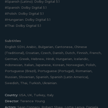
#Spanish (Latino): Dolby Digital 5.1
#Spanish: Dolby Digital 5.1
#Polish: Dolby Digital 5.1
#Hungarian: Dolby Digital 5.1
#Thai: Dolby Digital 5.1
Subtitles
English SDH, Arabic, Bulgarian, Cantonese, Chinese
(Traditional), Croatian, Czech, Danish, Dutch, Finnish, French,
German, Greek, Hebrew, Hindi, Hungarian, Icelandic,
Indonesian, Italian, Japanese, Korean, Norwegian, Polish,
Portuguese (Brazil), Portuguese (Portugal), Romanian,
Russian, Slovenian, Spanish, Spanish (Latin America),
Swedish, Thai, Turkish, Ukrainian.
Country:
USA, UK, Turkey, Italy
Director:
Terence Young
Actors:
Sean Connery, Robert Shaw, Lotte Lenya, Daniela