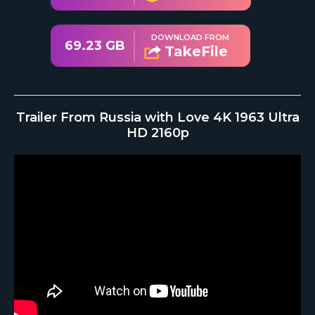
DOWNLOAD FROM
69.23 GB
TakeFile
Trailer From Russia with Love 4K 1963 Ultra
HD 2160p