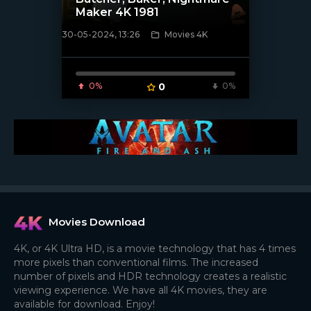
Maker 4K 1981
30-05-2024, 13:26
Movies 4K
[/xfnotgiven_poster]
0%
0
0%
Movies Download
4K, or 4K Ultra HD, is a movie technology that has 4 times
more pixels than conventional films. The increased
number of pixels and HDR technology creates a realistic
viewing experience. We have all 4K movies, they are
available for download. Enjoy!