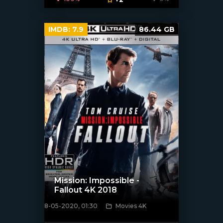
IMDB:
7.9
86.44 GB
Mission: Impossible -
Fallout 4K 2018
8-05-2020, 01:30
Movies 4K
[xfgiven_poster]