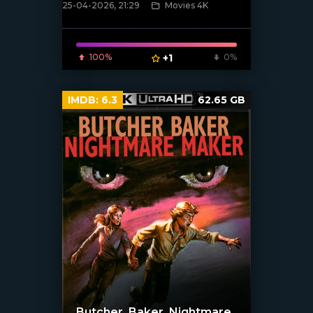
25-04-2026, 21:29
Movies 4K
[/xfnotgiven_poster]
100%
+1
0%
IMDB:
6.3
62.65 GB
Butcher, Baker, Nightmare