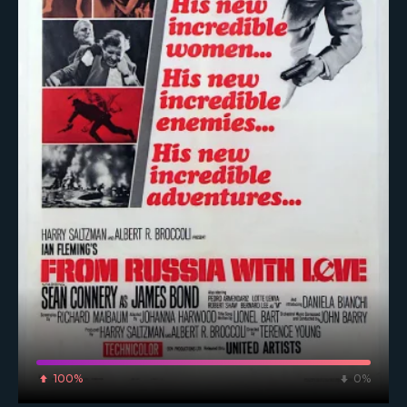
100%
0%