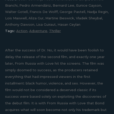
Bianchi, Pedro Armendáriz, Bernard Lee, Eunice Gayson,
Walter Gotell, Francis De Wolff, George Pastell, Nadja Regin,
Lois Maxwell, Aliza Gur, Martine Beswick, Vladek Sheybal,
Anthony Dawson, Lisa Guiraut, Hasan Ceylan
Tags::
Action
,
Adventure
,
Thriller
After the success of Dr. No, it would have been foolish to
delay the release of the second film, and exactly one year
later, From Russia with Love hit the screens. The film was
simply doomed to success, as the producers retained
everything that had impressed viewers in the first
installment: black humor, violence, and sex. However, the
film would not be considered a deserved classic if its
success were based solely on exploiting the discoveries of
the debut film. It is with From Russia with Love that Bond
acquires what will soon become not only his trademark but