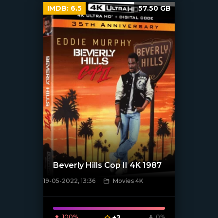
IMDB:
6.5
57.50 GB
Beverly Hills Cop II 4K 1987
19-05-2022, 13:36
Movies 4K
[xfgiven_poster]
100%
+2
0%