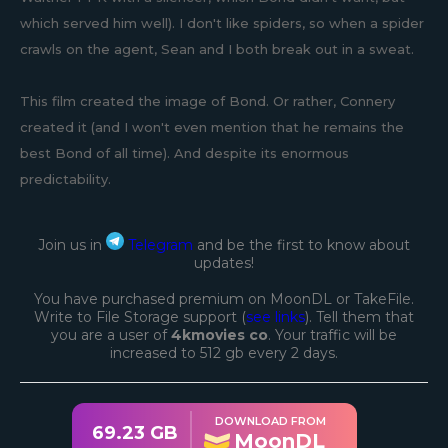
which served him well). I don't like spiders, so when a spider
crawls on the agent, Sean and I both break out in a sweat.
This film created the image of Bond. Or rather, Connery
created it (and I won't even mention that he remains the
best Bond of all time). And despite its enormous
predictability.
Join us in
Telegram
and be the first to know about
updates!
You have purchased premium on MoonDL or TakeFile.
Write to File Storage support (
see links
). Tell them that
you are a user of
4kmovies co
. Your traffic will be
increased to 512 gb every 2 days.
DOWNLOAD FROM
69.23 GB
MoonDL