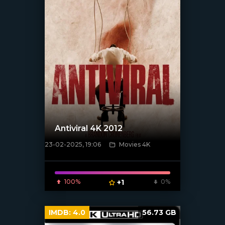
Antiviral 4K 2012
23-02-2025, 19:06
Movies 4K
[/xfnotgiven_poster]
100%
+1
0%
IMDB:
4.0
56.73 GB