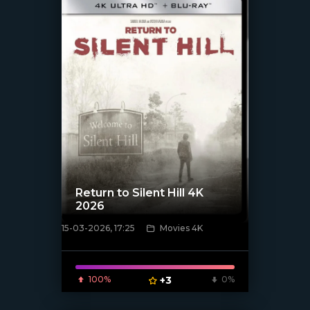
Return to Silent Hill 4K
2026
15-03-2026, 17:25
Movies 4K
[/xfnotgiven_poster]
100%
+3
0%