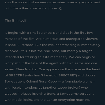
also the subject of numerous parodies: special gadgets, and
with them their constant supplier, Q.
The film itself
It begins with a small surprise: Bond dies in the first few
minutes of the film. Are numerous and unprepared viewers
in shock? Perhaps. But the misunderstanding is immediately
resolved—this is not the real Bond, but merely a target
intended for training an elite mercenary. We can begin to
worry about the fate of the agent with two zeros and one
seven. Then Number One appears on the scene — the head
of SPECTRE (who hasn't heard of SPECTRE?) and double
Soviet agent Colonel Rosa Klebb — a formidable woman
with lesbian tendencies (another taboo broken) who
weaves intrigues involving Bond, a Soviet army sergeant
with model looks, and the Lektor encryption machine.