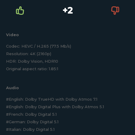
+2
Video
Codec: HEVC / H.265 (77.5 Mb/s)
Resolution: 4K (2160p)
HDR: Dolby Vision, HDR10
Original aspect ratio: 1.85:1
Audio
#English: Dolby TrueHD with Dolby Atmos 7.1
#English: Dolby Digital Plus with Dolby Atmos 5.1
#French: Dolby Digital 5.1
#German: Dolby Digital 5.1
#Italian: Dolby Digital 5.1