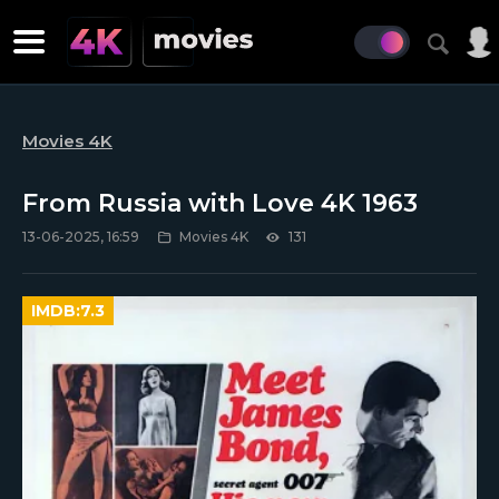
Movies 4K
From Russia with Love 4K 1963
13-06-2025, 16:59
Movies 4K
131
IMDB:
7.3