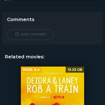
Comments
ADD COMMENT
Related movies:
IMDB:
6.4
13.23 GB