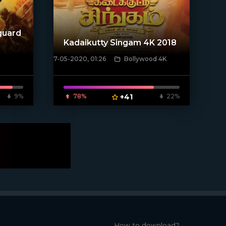
guard
Kadaikutty Singam 4K 2018
7-05-2020, 01:26
Bollywood 4K
[xfgiven_poster]
9%
78%
+41
22%
How to download?