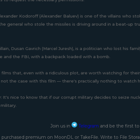
lexander Kodoroff (Alexander Baluev) is one of the villains who sto
he general who stole the missiles is driving around in a beat-up tru
llain, Dusan Gavrich (Marcel Juresh), is a politician who lost his f
ce and the FBI, with a backpack loaded with a bomb.
films that, even with a ridiculous plot, are worth watching for thei
 not the case with this film — there's practically nothing to watch 
ly: It's nice to know that if our corrupt military decides to seize 
military.
Join us in
Telegram
and be the first t
 purchased premium on MoonDL or TakeFile. Write to File Stora