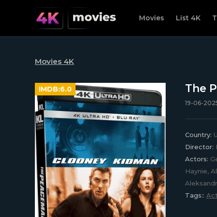
Movies
List 4K
T
Movies 4K
The P
IMDB:
6.0
19-06-2025
Country:
U
Director:
Actors:
Ge
Haynie, A
Aleksandr
Tags::
Act