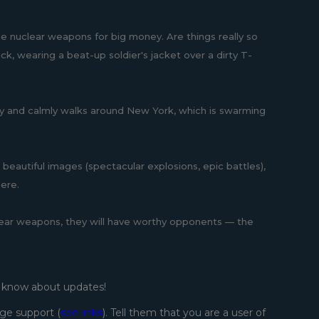
le nuclear weapons for big money. Are things really so
ck, wearing a beat-up soldier's jacket over a dirty T-
amily and calmly walks around New York, which is swarming
r beautiful images (spectacular explosions, epic battles),
here.
nuclear weapons, they will have worthy opponents — the
o know about updates!
ge support (
see links
). Tell them that you are a user of