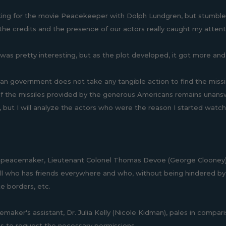
king for the movie Peacekeeper with Dolph Lundgren, but stumble
the credits and the presence of our actors really caught my attenti
it was pretty interesting, but as the plot developed, it got more and
an government does not take any tangible action to find the miss
of the missiles provided by the generous Americans remains unanswer
but I will analyze the actors who were the reason I started watching
peacemaker, Lieutenant Colonel Thomas Devoe (George Clooney), 
ll who has friends everywhere and who, without being hindered by u
te borders, etc.
maker's assistant, Dr. Julia Kelly (Nicole Kidman), pales in compari
 to request the necessary permissions.