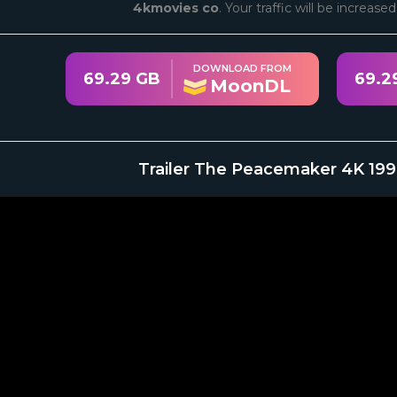
4kmovies co
. Your traffic will be increase
DOWNLOAD FROM
69.29 GB
69.2
MoonDL
Trailer The Peacemaker 4K 199