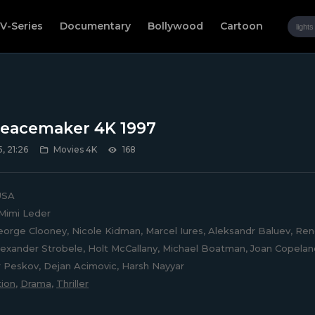
V-Series
Documentary
Bollywood
Cartoon
eacemaker 4K 1997
, 21:26
Movies 4K
168
SA
Mimi Leder
orge Clooney, Nicole Kidman, Marcel Iures, Aleksandr Baluev, Ren
lexander Strobele, Holt McCallany, Michael Boatman, Joan Copeland
 Peskov, Dejan Acimovic, Harsh Nayyar
ion
,
Drama
,
Thriller