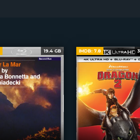
19.4 GB
IMDB:
7.8
3