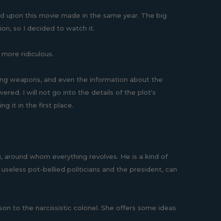
d upon this movie made in the same year. The big
on, so I decided to watch it.
 more ridiculous.
ing weapons, and even the information about the
ed. I will not go into the details of the plot's
 it in the first place.
around whom everything revolves. He is a kind of
seless pot-bellied politicians and the president, can
son to the narcissistic colonel. She offers some ideas