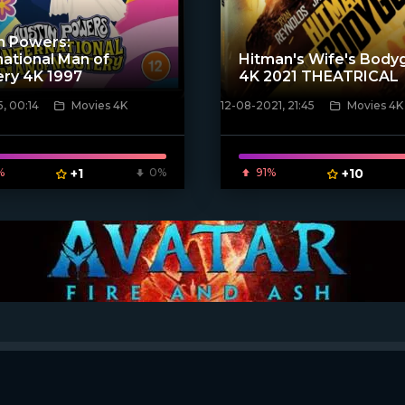
n Powers:
national Man of
Hitman's Wife's Body
ry 4K 1997
4K 2021 THEATRICAL
, 00:14
Movies 4K
12-08-2021, 21:45
Movies 4K
ven_poster]
[xfgiven_poster]
%
+1
0%
91%
+10