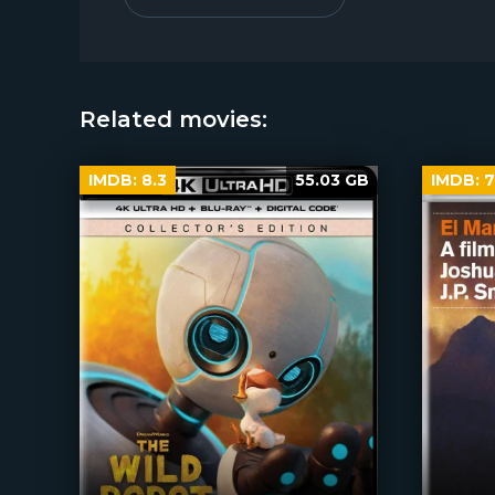
Related movies:
IMDB:
8.3
55.03 GB
IMDB:
7