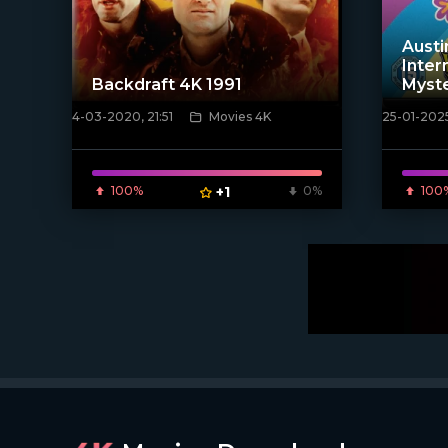
Austi
Inter
Backdraft 4K 1991
Myste
4-03-2020, 21:51
Movies 4K
25-01-2025
[xfgiven_poster]
[/xfnotgi
100%
+1
0%
100