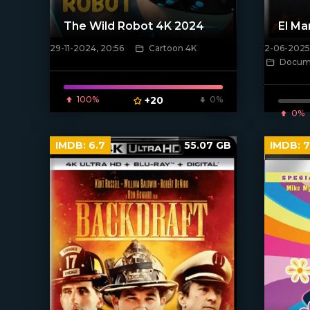
The Wild Robot 4K 2024
El Ma
29-11-2024, 20:56
Cartoon 4K
2-06-2025,
[/xfnotgiven_poster]
[/xfnotgi
Docume
100%
+20
0%
0%
IMDB:
6.7
55.07 GB
IMDB:
7