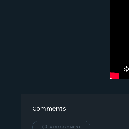
Comments
ADD COMMENT