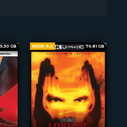
5.50 GB
IMDB:
6.0
70.81 GB