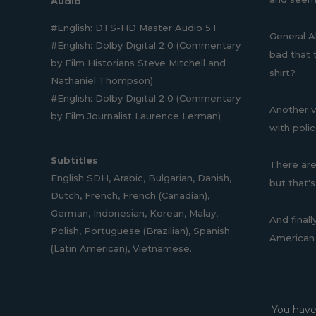
Audio
#English: DTS-HD Master Audio 5.1
General A
#English: Dolby Digital 2.0 (Commentary
bad that t
by Film Historians Steve Mitchell and
shirt?
Nathaniel Thompson)
#English: Dolby Digital 2.0 (Commentary
Another vi
by Film Journalist Laurence Lerman)
with poli
Subtitles
There are 
English SDH, Arabic, Bulgarian, Danish,
but that's
Dutch, French, French (Canadian),
German, Indonesian, Korean, Malay,
And final
Polish, Portuguese (Brazilian), Spanish
American 
(Latin American), Vietnamese.
You have