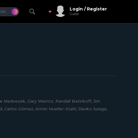
Login / Register
Guest
e Medvesek, Gary Werntz, Randall Batinkoff, Jim
, Carlos Gómez, Armin Mueller-Stahl, Slavko Juraga,