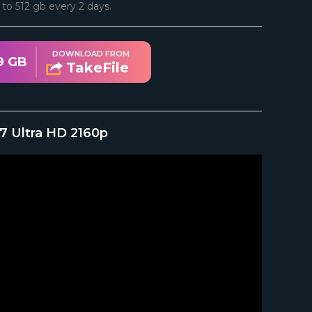
d to 512 gb every 2 days.
DOWNLOAD FROM
9 GB
TakeFile
7 Ultra HD 2160p