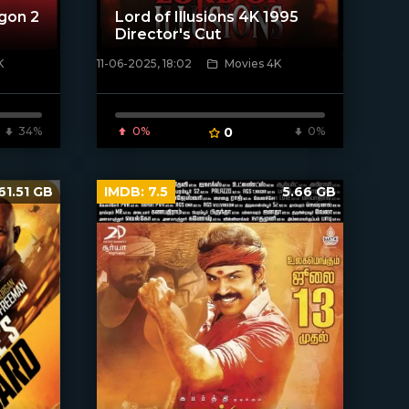
gon 2
Lord of Illusions 4K 1995
Director's Cut
K
11-06-2025, 18:02
Movies 4K
[/xfnotgiven_poster]
34%
0%
0
0%
61.51 GB
IMDB:
7.5
5.66 GB