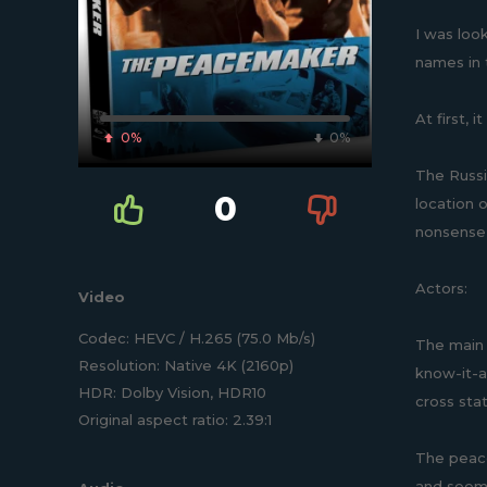
I was loo
names in 
At first, 
0%
0%
The Russi
0
location 
nonsense, 
Actors:
Video
Codec: HEVC / H.265 (75.0 Mb/s)
The main 
Resolution: Native 4K (2160p)
know-it-a
HDR: Dolby Vision, HDR10
cross sta
Original aspect ratio: 2.39:1
The peace
and seems