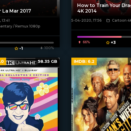
How to Train Your Dra
r La Mar 2017
4K 2014
 13:41
5-04-2020, 17:56
Cartoon 4
ven_poster]
[xfgiven_poster]
ntary / Remux 1080p
66%
+3
-1
100%
.0
58.35 GB
IMDB:
6.2