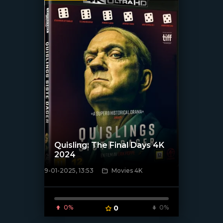
Quisling: The Final Days 4K
2024
9-01-2025, 13:53
Movies 4K
[/xfnotgiven_poster]
0%
0
0%