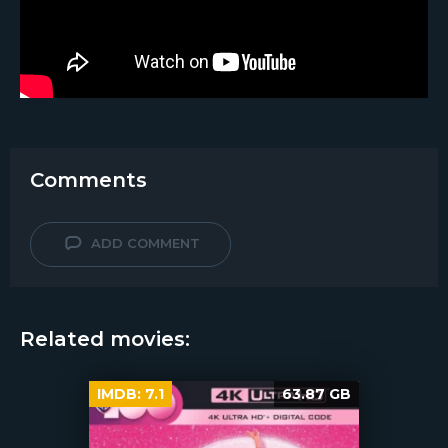
Comments
ADD COMMENT
Related movies:
IMDB:
7.1
63.87 GB