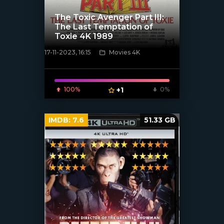
The Toxic Avenger Part III:
The Last Temptation of
Toxie 4K 1989
17-11-2023, 16:15
Movies 4K
[/xfnotgiven_poster]
100%
+1
0%
IMDB:
7.6
51.33 GB