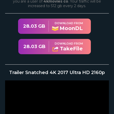
you are a user of
4kmovies co
. Your traffic will be
increased to 512 gb every 2 days.
DOWNLOAD FROM
28.03 GB
MoonDL
DOWNLOAD FROM
28.03 GB
TakeFile
Trailer Snatched 4K 2017 Ultra HD 2160p