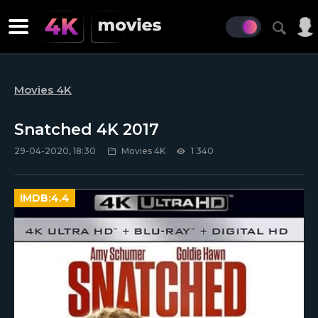
Movies 4K
Snatched 4K 2017
29-04-2020, 18:30
Movies 4K
1 340
IMDB:
4.4