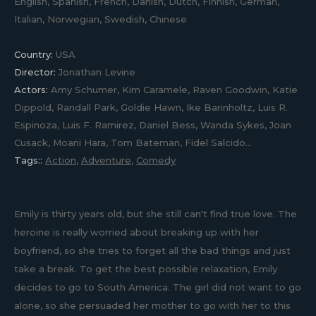
English, Spanish, French, Danish, Dutch, Finnish, German,
Italian, Norwegian, Swedish, Chinese
Country:
USA
Director:
Jonathan Levine
Actors:
Amy Schumer, Kim Caramele, Raven Goodwin, Katie
Dippold, Randall Park, Goldie Hawn, Ike Barinholtz, Luis R.
Espinoza, Luis F. Ramirez, Daniel Bess, Wanda Sykes, Joan
Cusack, Moani Hara, Tom Bateman, Fidel Salcido...
Tags::
Action
,
Adventure
,
Comedy
Emily is thirty years old, but she still can't find true love. The
heroine is really worried about breaking up with her
boyfriend, so she tries to forget all the bad things and just
take a break. To get the best possible relaxation, Emily
decides to go to South America. The girl did not want to go
alone, so she persuaded her mother to go with her to this