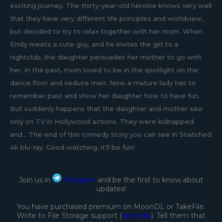
exciting journey. The thirty-year-old heroine knows very well
that they have very different life principles and worldview,
but decided to try to relax together with her mom. When
Emily meets a cute guy, and he invites the girl to a
nightclub, the daughter persuades her mother to go with
her. In the past, mom loved to be in the spotlight on the
dance floor and seduce men. Now a mature lady has to
remember past and show her daughter how to have fun.
But suddenly happens that the daughter and mother saw
only on TV in Hollywood actions. They were kidnapped
and... The end of this comedy story you can see in Snatched
4k blu-ray. Good watching, it'll be fun!
Join us in
Telegram
and be the first to know about
updates!
You have purchased premium on MoonDL or TakeFile.
Write to File Storage support (
see links
). Tell them that