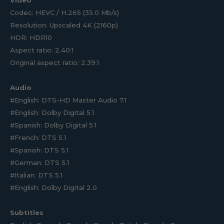
Video
Codec: HEVC / H.265 (35.0 Mb/s)
Resolution: Upscaled 4K (2160p)
HDR: HDR10
Aspect ratio: 2.40:1
Original aspect ratio: 2.39:1
Audio
#English: DTS-HD Master Audio 7.1
#English: Dolby Digital 5.1
#Spanish: Dolby Digital 5.1
#French: DTS 5.1
#Spanish: DTS 5.1
#German: DTS 5.1
#Italian: DTS 5.1
#English: Dolby Digital 2.0
Subtitles