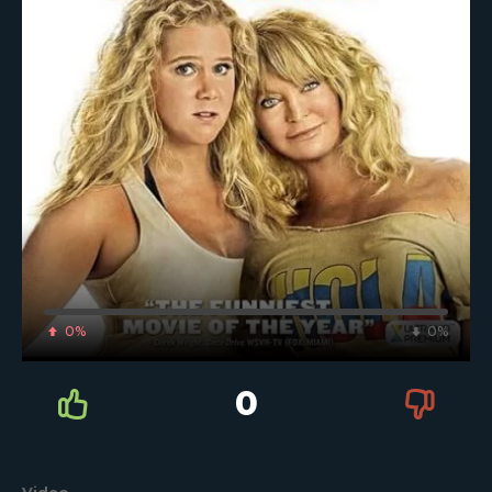
0%
0%
0