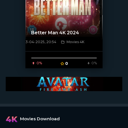
Better Man 4K 2024
3-04-2025, 20:54
Movies 4K
[/xfnotgiven_poster]
0%
0
0%
Movies Download