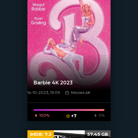
Barbie 4K 2023
14-10-2023, 19:09
Movies 4K
[xfgiven_poster]
100%
+7
0%
IMDB:
7.3
57.45 GB