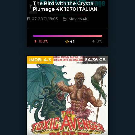
The Bird with the Crystal
Plumage 4K 1970 ITALIAN
17-07-2021, 18:05
Movies 4K
[xfgiven_poster]
100%
+1
0%
IMDB:
4.3
54.36 GB