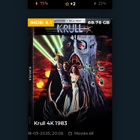
75%
+2
25%
IMDB:
6.1
68.76 GB
Krull 4K 1983
18-09-2025, 20:06
Movies 4K
[/xfnotgiven_poster]