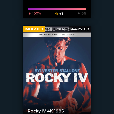
100%
+1
0%
IMDB:
6.9
44.27 GB
Rocky IV 4K 1985