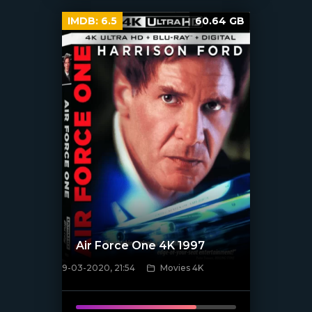
IMDB:
6.5
60.64 GB
Air Force One 4K 1997
9-03-2020, 21:54
Movies 4K
[xfgiven_poster]