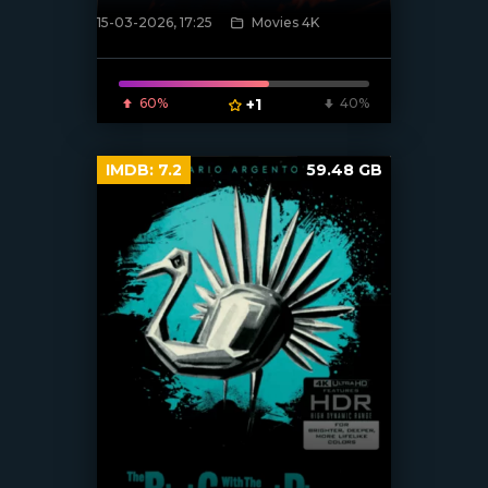
15-03-2026, 17:25
Movies 4K
[/xfnotgiven_poster]
60%
+1
40%
IMDB:
7.2
59.48 GB