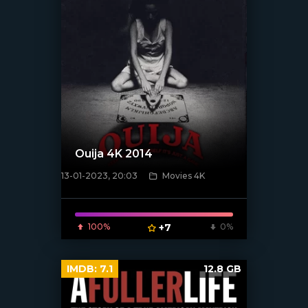
Ouija 4K 2014
13-01-2023, 20:03
Movies 4K
[xfgiven_poster]
100%
+7
0%
IMDB:
7.1
12.8 GB