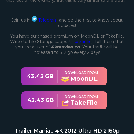
that, out of the ordinary. But this is very similar to the truth.
Join us in
Telegram
and be the first to know about
updates!
You have purchased premium on MoonDL or TakeFile.
Write to File Storage support (
see links
). Tell them that
you are a user of
4kmovies co
. Your traffic will be
increased to 512 gb every 2 days.
DOWNLOAD FROM
43.43 GB
MoonDL
DOWNLOAD FROM
43.43 GB
TakeFile
Trailer Maniac 4K 2012 Ultra HD 2160p