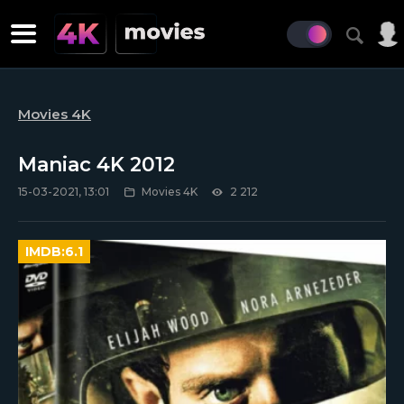
Movies 4K
Maniac 4K 2012
15-03-2021, 13:01
Movies 4K
2 212
IMDB:
6.1