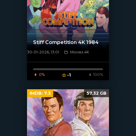
Stiff Competition 4K 1984
30-01-2026, 13:01
Movies 4K
[/xfnotgiven_poster]
0%
-1
100%
IMDB:
7.3
57.32 GB