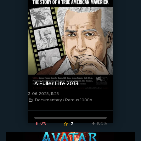
A Fuller Life 2013
3-06-2025, 11:25
Documentary / Remux 1080p
[/xfnotgiven_poster]
0%
-2
100%