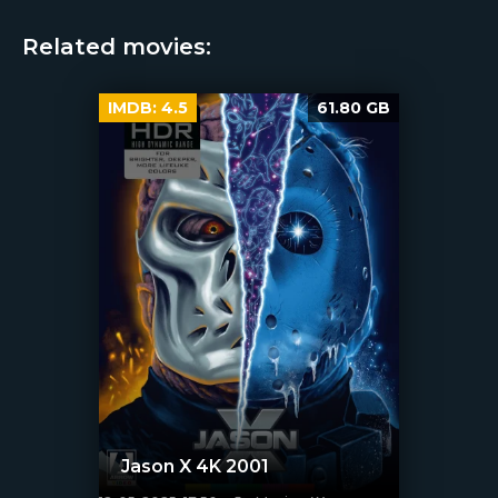
Related movies:
IMDB:
4.5
61.80 GB
Jason X 4K 2001