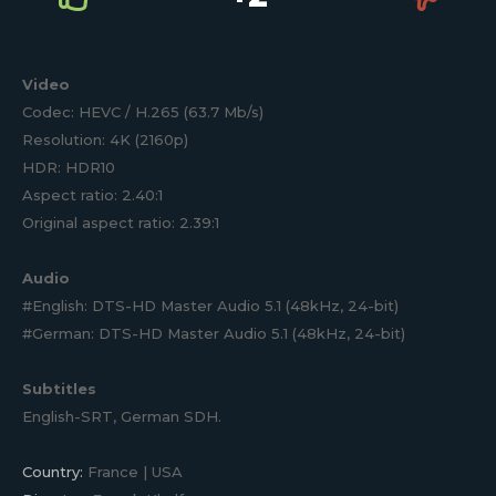
Video
Codec: HEVC / H.265 (63.7 Mb/s)
Resolution: 4K (2160p)
HDR: HDR10
Aspect ratio: 2.40:1
Original aspect ratio: 2.39:1
Audio
#English: DTS-HD Master Audio 5.1 (48kHz, 24-bit)
#German: DTS-HD Master Audio 5.1 (48kHz, 24-bit)
Subtitles
English-SRT, German SDH.
Country:
France | USA