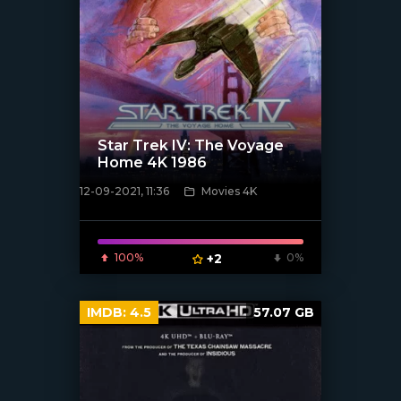
Star Trek IV: The Voyage
Home 4K 1986
12-09-2021, 11:36
Movies 4K
[xfgiven_poster]
100%
+2
0%
IMDB:
4.5
57.07 GB