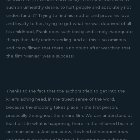
such an unhealthy desire, to hurt people and absolutely not
understand it? Trying to find his mother and prove his love
and loyalty to her, trying to get what he was deprived of all
his childhood, Frank does such trashy and simply inadequate
things that defy understanding. And all this is so ominous
and crazy filmed that there is no doubt after watching that
the film "Maniac" was a success!
Thanks to the fact that the authors tried to get into the
killer's aching head, in the truest sense of the word,
because the shooting takes place in the first person,
practically throughout the entire film. We can understand at
least a little what is happening there, in the inflamed brain of
our maniachella. And you know, this kind of narration does
not deprive an ounce of interest, but promotes a deeper