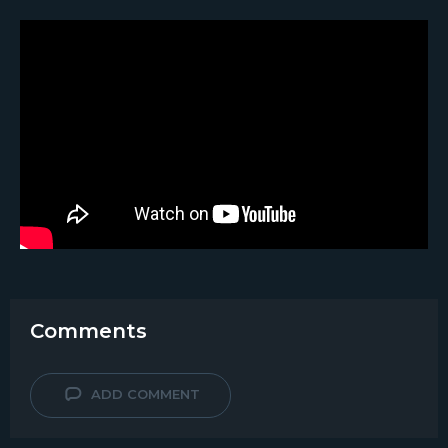
Comments
ADD COMMENT