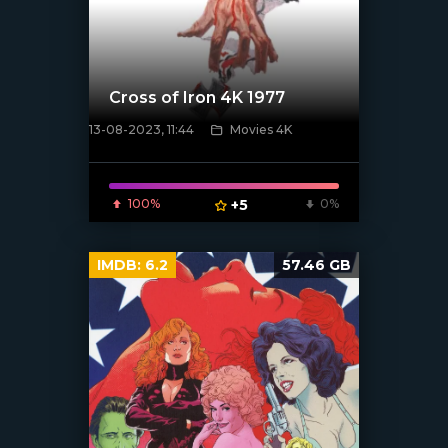
Cross of Iron 4K 1977
13-08-2023, 11:44
Movies 4K
[xfgiven_poster]
100%
+5
0%
IMDB:
6.2
57.46 GB