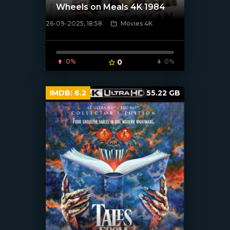
Wheels on Meals 4K 1984
26-09-2025, 18:58
Movies 4K
[/xfnotgiven_poster]
0%
0
0%
IMDB:
6.2
55.22 GB