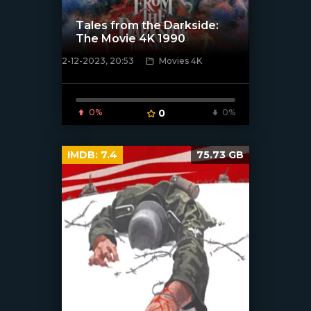
Tales from the Darkside:
The Movie 4K 1990
2-12-2023, 20:53
Movies 4K
[/xfnotgiven_poster]
0%
0
0%
IMDB:
7.4
75.73 GB