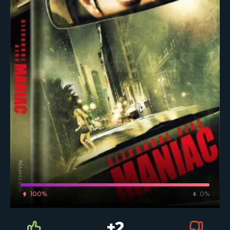
100%
0%
+2