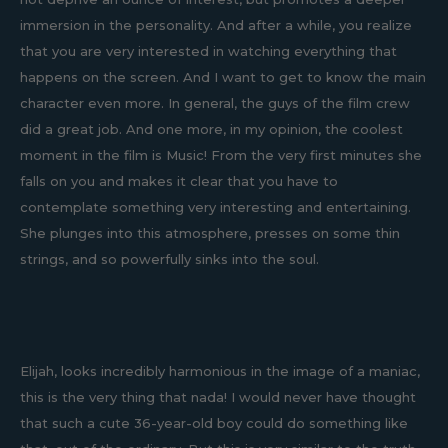
immersion in the personality. And after a while, you realize
that you are very interested in watching everything that
happens on the screen. And I want to get to know the main
character even more. In general, the guys of the film crew
did a great job. And one more, in my opinion, the coolest
moment in the film is Music! From the very first minutes she
falls on you and makes it clear that you have to
contemplate something very interesting and entertaining.
She plunges into this atmosphere, presses on some thin
strings, and so powerfully sinks into the soul.
Elijah, looks incredibly harmonious in the image of a maniac,
this is the very thing that nada! I would never have thought
that such a cute 36-year-old boy could do something like