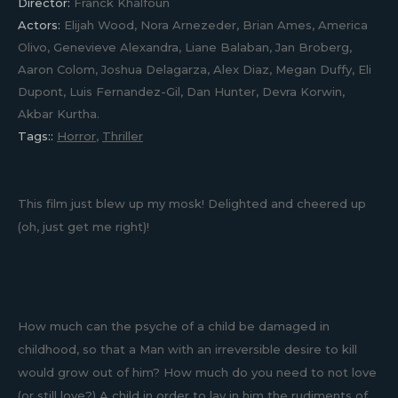
Director:
Franck Khalfoun
Actors:
Elijah Wood, Nora Arnezeder, Brian Ames, America
Olivo, Genevieve Alexandra, Liane Balaban, Jan Broberg,
Aaron Colom, Joshua Delagarza, Alex Diaz, Megan Duffy, Eli
Dupont, Luis Fernandez-Gil, Dan Hunter, Devra Korwin,
Akbar Kurtha.
Tags::
Horror
,
Thriller
This film just blew up my mosk! Delighted and cheered up
(oh, just get me right)!
How much can the psyche of a child be damaged in
childhood, so that a Man with an irreversible desire to kill
would grow out of him? How much do you need to not love
(or still love?) A child in order to lay in him the rudiments of