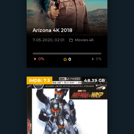
Arizona 4K 2018
7-05-2020, 02:01
Movies 4K
[xfgiven_poster]
0%
0
0%
IMDB:
7.3
48.39 GB