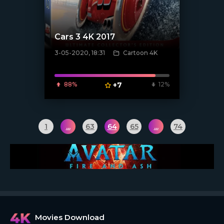
Cars 3 4K 2017
3-05-2020, 18:31
Cartoon 4K
[xfgiven_poster]
88%
+7
12%
1
...
63
64
65
...
74
Movies Download