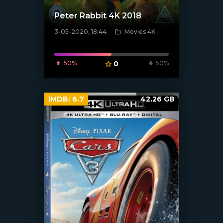
Peter Rabbit 4K 2018
3-05-2020, 18:44
Movies 4K
[xfgiven_poster]
50%
0
50%
IMDB:
6.7
42.26 GB