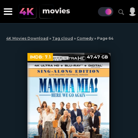
4K Movies Download
»
Tag cloud
»
Comedy
» Page 64
IMDB:
7.1
47.47 GB