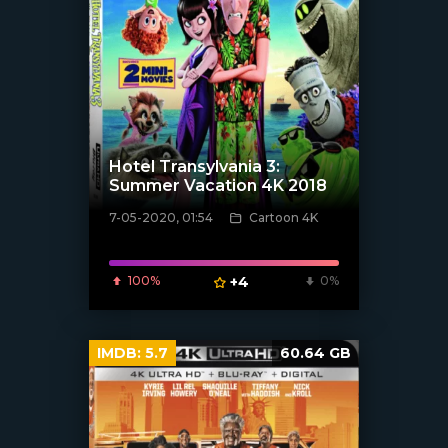
Hotel Transylvania 3:
Summer Vacation 4K 2018
7-05-2020, 01:54
Cartoon 4K
[xfgiven_poster]
100%
+4
0%
IMDB:
5.7
60.64 GB