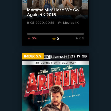
Mamma Mia! Here We Go
Again 4K 2018
8-05-2020, 00:58
Movies 4K
[xfgiven_poster]
0%
0
0%
IMDB:
5.7
32.17 GB