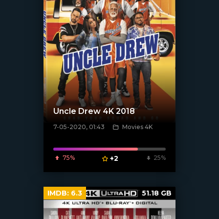
Uncle Drew 4K 2018
7-05-2020, 01:43
Movies 4K
[xfgiven_poster]
75%
+2
25%
IMDB:
6.3
51.18 GB