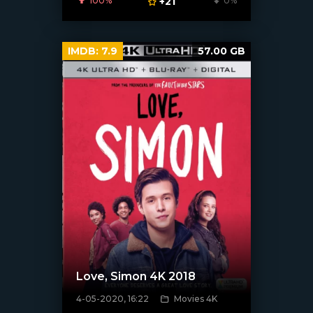
100%
+21
0%
IMDB:
7.9
57.00 GB
Love, Simon 4K 2018
4-05-2020, 16:22
Movies 4K
[xfgiven_poster]