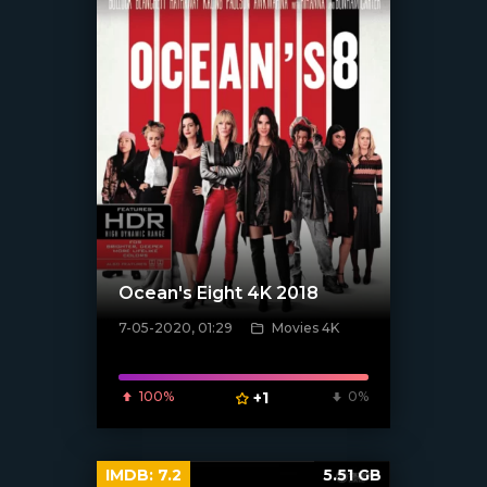
Ocean's Eight 4K 2018
7-05-2020, 01:29
Movies 4K
[xfgiven_poster]
100%
+1
0%
IMDB:
7.2
5.51 GB