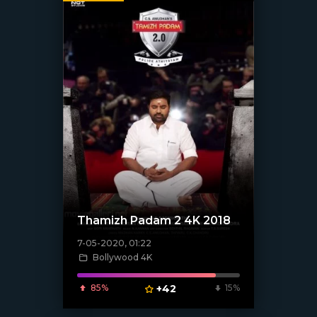
Thamizh Padam 2 4K 2018
7-05-2020, 01:22
Bollywood 4K
[xfgiven_poster]
85%
+42
15%