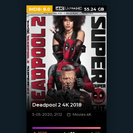
IMDB:
8.0
55.24 GB
Deadpool 2 4K 2018
5-05-2020, 21:12
Movies 4K
[xfgiven_poster]