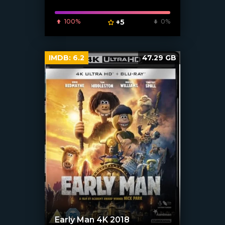
100%
+5
0%
IMDB:
6.2
47.29 GB
Early Man 4K 2018