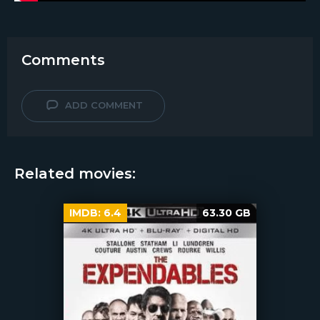
Comments
ADD COMMENT
Related movies:
IMDB:
6.4
63.30 GB