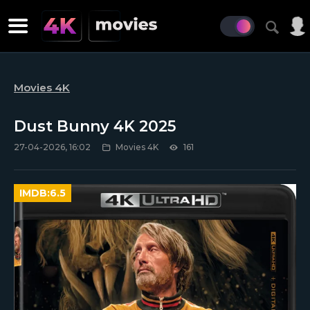
Movies 4K
Dust Bunny 4K 2025
27-04-2026, 16:02
Movies 4K
161
IMDB:
6.5