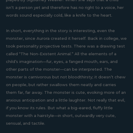
isn’t a person yet and therefore has no right to a voice, her
words sound especially cold, like a knife to the heart.
In short, everything in the story is interesting, even the
monster, since Aurora created it herself. Back in college, we
took personality projective tests. There was a drawing test
called “The Non-Existent Animal.” All the elements of a
child’s imagination—fur, eyes, a fanged mouth, ears, and
other parts of the monster—can be interpreted. The
monster is carnivorous but not bloodthirsty; it doesn’t chew
on people, but rather swallows them neatly and carries
them far, far away. The monster is cute, evoking more of an
anxious anticipation and a little laughter. Not really that evil,
if you know its rules. But what a big-eared, fluffy little
monster with a hairstyle—in short, outwardly very cute,
sensual, and tactile.