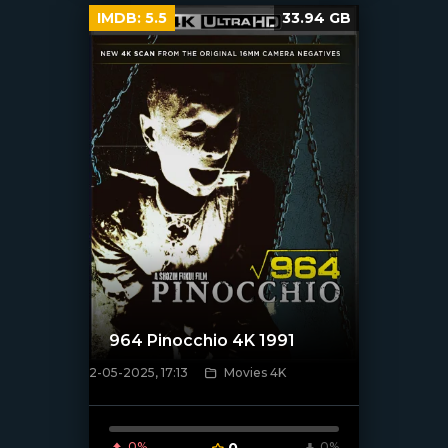
IMDB:
5.5
33.94 GB
964 Pinocchio 4K 1991
2-05-2025, 17:13
Movies 4K
[/xfnotgiven_poster]
0%
0
0%