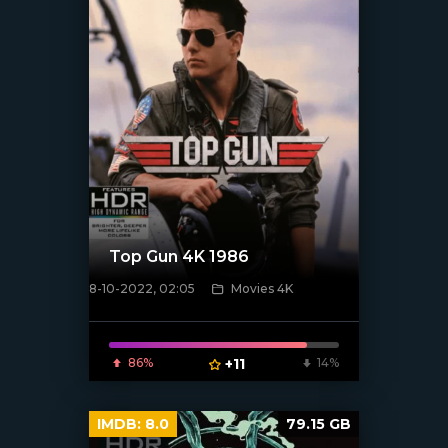
Top Gun 4K 1986
8-10-2022, 02:05
Movies 4K
[xfgiven_poster]
86%
+11
14%
IMDB:
8.0
79.15 GB