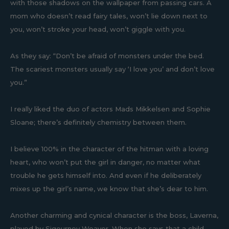
with those shadows on the wallpaper from passing cars. A
mom who doesn’t read fairy tales, won’t lie down next to
you, won’t stroke your head, won’t giggle with you.
As they say: “Don’t be afraid of monsters under the bed.
The scariest monsters usually say ‘I love you’ and don’t love
you.”
I really liked the duo of actors Mads Mikkelsen and Sophie
Sloane; there’s definitely chemistry between them.
I believe 100% in the character of the hitman with a loving
heart, who won’t put the girl in danger, no matter what
trouble he gets himself into. And even if he deliberately
mixes up the girl’s name, we know that she’s dear to him.
Another charming and cynical character is the boss, Laverna,
played by Sigourney Weaver. When she says that a child