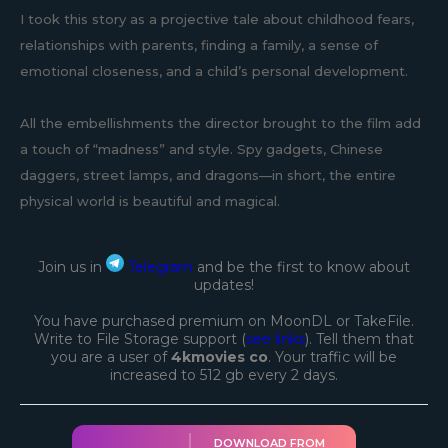
I took this story as a projective tale about childhood fears,
relationships with parents, finding a family, a sense of
emotional closeness, and a child’s personal development.
All the embellishments the director brought to the film add
a touch of “madness” and style. Spy gadgets, Chinese
daggers, street lamps, and dragons—in short, the entire
physical world is beautiful and magical.
Join us in
Telegram
and be the first to know about
updates!
You have purchased premium on MoonDL or TakeFile.
Write to File Storage support (
see links
). Tell them that
you are a user of
4kmovies co
. Your traffic will be
increased to 512 gb every 2 days.
DOWNLOAD FROM