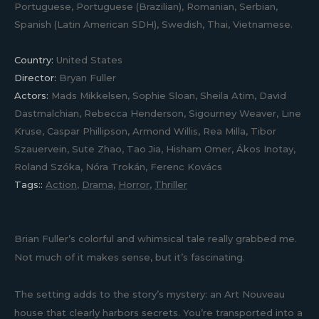
Portuguese, Portuguese (Brazilian), Romanian, Serbian,
Spanish (Latin American SDH), Swedish, Thai, Vietnamese.
Country:
United States
Director:
Bryan Fuller
Actors:
Mads Mikkelsen, Sophie Sloan, Sheila Atim, David
Dastmalchian, Rebecca Henderson, Sigourney Weaver, Line
Kruse, Caspar Phillipson, Armond Willis, Rea Milla, Tibor
Szauervein, Sute Zhao, Tao Jia, Hisham Omer, Ákos Inotay,
Roland Szóka, Nóra Trokán, Ferenc Kovács
Tags::
Action
,
Drama
,
Horror
,
Thriller
Brian Fuller’s colorful and whimsical tale really grabbed me.
Not much of it makes sense, but it’s fascinating.
The setting adds to the story’s mystery: an Art Nouveau
house that clearly harbors secrets. You’re transported into a