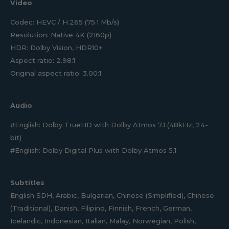
Video
Codec: HEVC / H.265 (75.1 Mb/s)
Resolution: Native 4K (2160p)
HDR: Dolby Vision, HDR10+
Aspect ratio: 2.98:1
Original aspect ratio: 3.00:1
Audio
#English: Dolby TrueHD with Dolby Atmos 7.1 (48kHz, 24-
bit)
#English: Dolby Digital Plus with Dolby Atmos 5.1
Subtitles
English SDH, Arabic, Bulgarian, Chinese (Simplified), Chinese
(Traditional), Danish, Filipino, Finnish, French, German,
Icelandic, Indonesian, Italian, Malay, Norwegian, Polish,