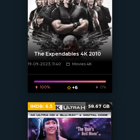
The Expendables 4K 2010
19-09-2023, 11:40
Movies 4K
[xfgiven_poster]
100%
+6
0%
IMDB:
6.5
58.67 GB