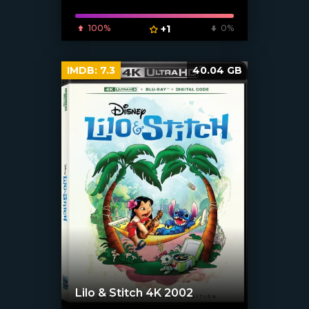
100%
+1
0%
IMDB:
7.3
40.04 GB
Lilo & Stitch 4K 2002