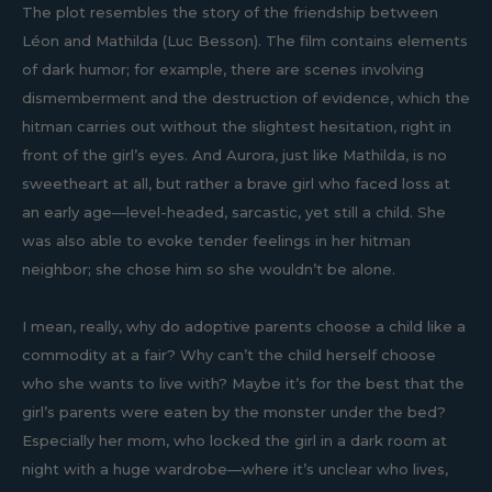
The plot resembles the story of the friendship between
Léon and Mathilda (Luc Besson). The film contains elements
of dark humor; for example, there are scenes involving
dismemberment and the destruction of evidence, which the
hitman carries out without the slightest hesitation, right in
front of the girl’s eyes. And Aurora, just like Mathilda, is no
sweetheart at all, but rather a brave girl who faced loss at
an early age—level-headed, sarcastic, yet still a child. She
was also able to evoke tender feelings in her hitman
neighbor; she chose him so she wouldn’t be alone.
I mean, really, why do adoptive parents choose a child like a
commodity at a fair? Why can’t the child herself choose
who she wants to live with? Maybe it’s for the best that the
girl’s parents were eaten by the monster under the bed?
Especially her mom, who locked the girl in a dark room at
night with a huge wardrobe—where it’s unclear who lives,