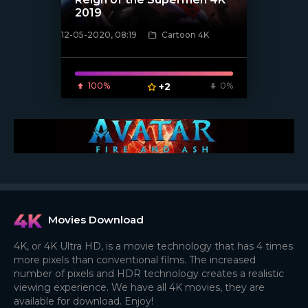
2019
12-05-2020, 08:19
Cartoon 4K
[xfgiven_poster]
100%
+2
0%
Movies Download
4K, or 4K Ultra HD, is a movie technology that has 4 times
more pixels than conventional films. The increased
number of pixels and HDR technology creates a realistic
viewing experience. We have all 4K movies, they are
available for download. Enjoy!