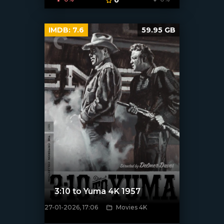
IMDB:
7.6
59.95 GB
3:10 to Yuma 4K 1957
27-01-2026, 17:06
Movies 4K
[/xfnotgiven_poster]