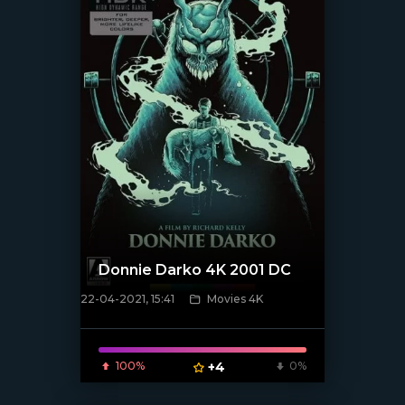
Donnie Darko 4K 2001 DC
22-04-2021, 15:41
Movies 4K
[xfgiven_poster]
100%
+4
0%