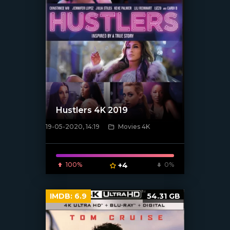
Hustlers 4K 2019
19-05-2020, 14:19
Movies 4K
[xfgiven_poster]
100%
+4
0%
IMDB:
6.9
54.31 GB