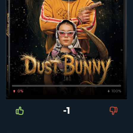
0%
100%
-1