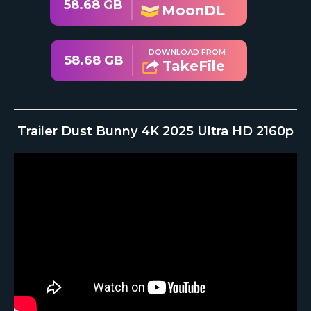
58.68 GB
MoonDL
DOWNLOAD FROM
58.68 GB
TakeFile
Trailer Dust Bunny 4K 2025 Ultra HD 2160p