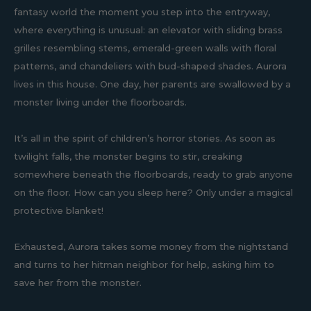
fantasy world the moment you step into the entryway,
where everything is unusual: an elevator with sliding brass
grilles resembling stems, emerald-green walls with floral
patterns, and chandeliers with bud-shaped shades. Aurora
lives in this house. One day, her parents are swallowed by a
monster living under the floorboards.
It’s all in the spirit of children’s horror stories. As soon as
twilight falls, the monster begins to stir, creaking
somewhere beneath the floorboards, ready to grab anyone
on the floor. How can you sleep here? Only under a magical
protective blanket!
Exhausted, Aurora takes some money from the nightstand
and turns to her hitman neighbor for help, asking him to
save her from the monster.