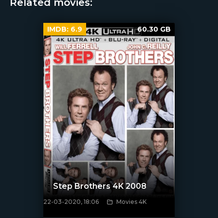
Related movies:
IMDB:
6.9
60.30 GB
Step Brothers 4K 2008
22-03-2020, 18:06
Movies 4K
[xfgiven_poster]