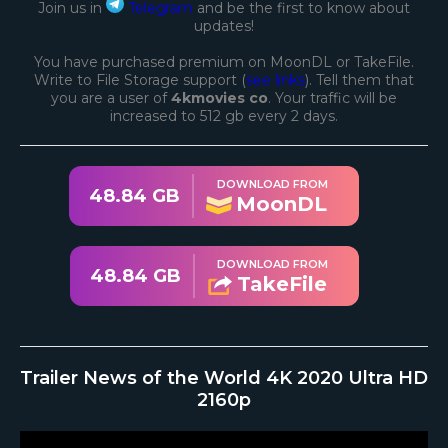
Join us in
Telegram
and be the first to know about
updates!
You have purchased premium on MoonDL or TakeFile.
Write to File Storage support (
see links
). Tell them that
you are a user of
4kmovies co
. Your traffic will be
increased to 512 gb every 2 days.
DOWNLOAD FROM
48.84 GB
MoonDL
DOWNLOAD FROM
48.84 GB
TakeFile
Trailer News of the World 4K 2020 Ultra HD
2160p