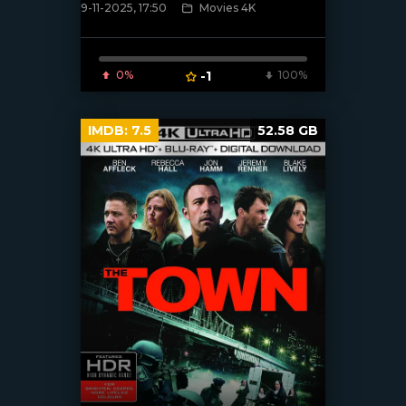
9-11-2025, 17:50
Movies 4K
[/xfnotgiven_poster]
0%
-1
100%
IMDB:
7.5
52.58 GB