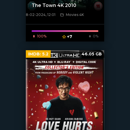
The Town 4K 2010
8-02-2024, 12:01
Movies 4K
[/xfnotgiven_poster]
100%
+7
0%
IMDB:
5.2
46.05 GB