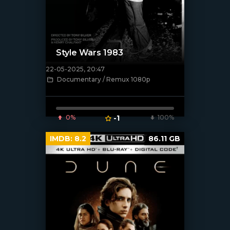
Style Wars 1983
22-05-2025, 20:47
[/xfnotgiven_poster]
Documentary / Remux 1080p
0%
-1
100%
IMDB:
8.2
86.11 GB