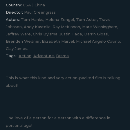
Country:
USA | China
Director:
Paul Greengrass
Actors:
Tom Hanks, Helena Zengel, Tom Astor, Travis
Johnson, Andy Kastelic, Ray McKinnon, Mare Winningham,
Jeffrey Ware, Chris Bylsma, Justin Tade, Darrin Giossi,
Brenden Wedner, Elizabeth Marvel, Michael Angelo Covino,
Clay James.
Tags::
Action
,
Adventure
,
Drama
This is what this kind and very action-packed film is talking
about!
The love of a person for a person with a difference in
personal age!