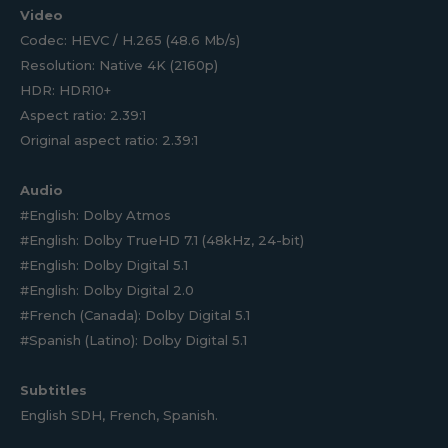
Video
Codec: HEVC / H.265 (48.6 Mb/s)
Resolution: Native 4K (2160p)
HDR: HDR10+
Aspect ratio: 2.39:1
Original aspect ratio: 2.39:1
Audio
#English: Dolby Atmos
#English: Dolby TrueHD 7.1 (48kHz, 24-bit)
#English: Dolby Digital 5.1
#English: Dolby Digital 2.0
#French (Canada): Dolby Digital 5.1
#Spanish (Latino): Dolby Digital 5.1
Subtitles
English SDH, French, Spanish.