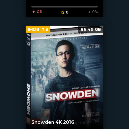
0%
0
0%
IMDB:
7.3
86.49 GB
Snowden 4K 2016