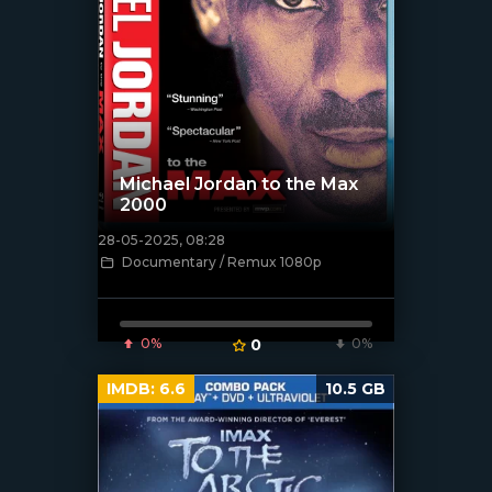
Michael Jordan to the Max
2000
28-05-2025, 08:28
[/xfnotgiven_poster]
Documentary / Remux 1080p
0%
0
0%
IMDB:
6.6
10.5 GB