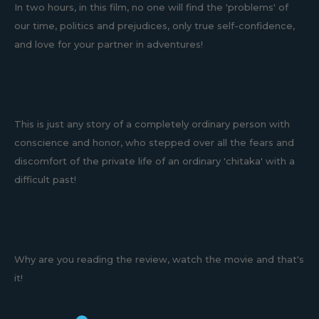
In two hours, in this film, no one will find the 'problems' of
our time, politics and prejudices, only true self-confidence,
and love for your partner in adventures!
This is just any story of a completely ordinary person with
conscience and honor, who stepped over all the fears and
discomfort of the private life of an ordinary 'chitaka' with a
difficult past!
Why are you reading the review, watch the movie and that's
it!