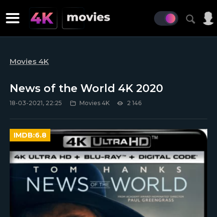
Movies 4K
News of the World 4K 2020
18-03-2021, 22:25
Movies 4K
2 146
IMDB:
6.8