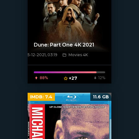
Dune: Part One 4K 2021
5-12-2021, 03:19
Movies 4K
[xfgiven_poster]
88%
+27
12%
IMDB:
7.4
11.6 GB