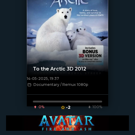
To the Arctic 3D 2012
14-05-2025, 19:37
[/xfnotgiven_poster]
Documentary / Remux 1080p
0%
-2
100%