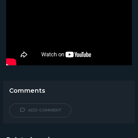
Comments
ADD COMMENT