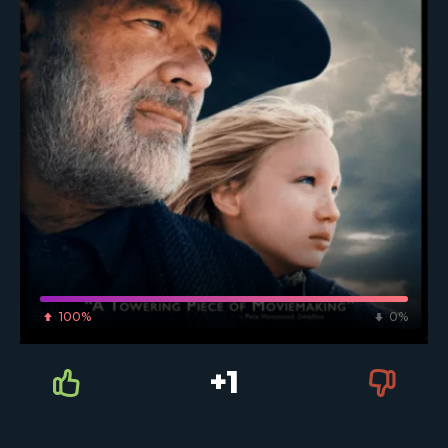
100%
0%
+1