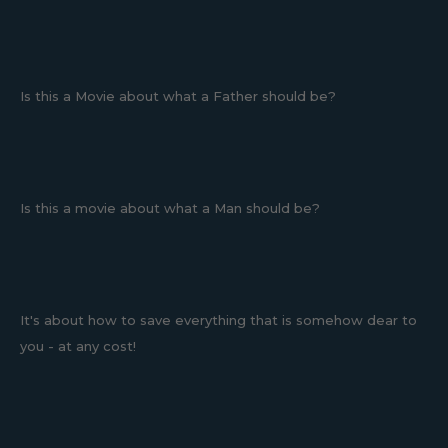
Is this a Movie about what a Father should be?
Is this a movie about what a Man should be?
It's about how to save everything that is somehow dear to
you - at any cost!