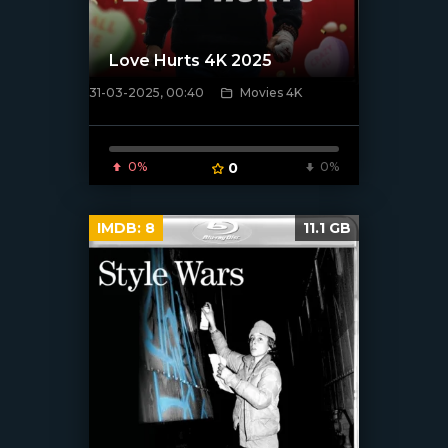
Love Hurts 4K 2025
31-03-2025, 00:40
Movies 4K
[/xfnotgiven_poster]
0%
0
0%
IMDB:
8
11.1 GB