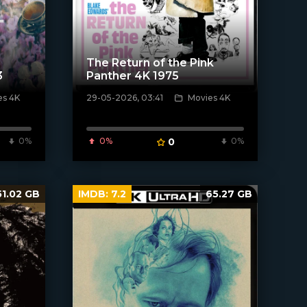
The Return of the Pink
3
Panther 4K 1975
es 4K
29-05-2026, 03:41
Movies 4K
[/xfnotgiven_poster]
0%
0%
0
0%
51.02 GB
IMDB:
7.2
65.27 GB