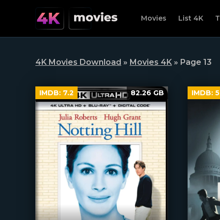
Movies
List 4K
T
4K Movies Download
»
Movies 4K
» Page 13
IMDB:
7.2
82.26 GB
IMDB:
5