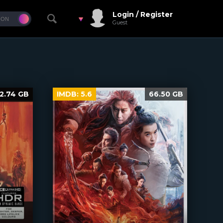
Login / Register
Guest
2.74 GB
IMDB:
5.6
66.50 GB