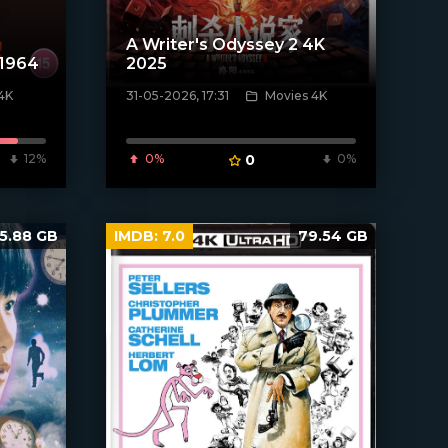
A Writer's Odyssey 2 4K
 1964
2025
4K
31-05-2026, 17:31
Movies 4K
[/xfnotgiven_poster]
12%
0%
0
0%
5.88 GB
IMDB:
7.0
79.54 GB