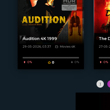
Audition 4K 1999
The D
29-05-2026, 03:37
Movies 4K
27-05-2
[/xfnotgiven_poster]
[/xfnotgi
0%
0
0%
0%
1