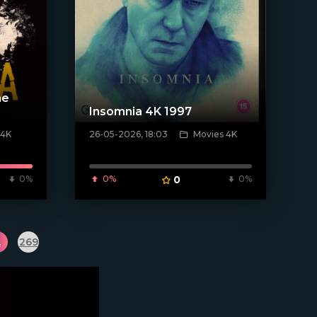
he
Insomnia 4K 1997
 4K
26-05-2026, 18:03
Movies 4K
[/xfnotgiven_poster]
0%
0%
0
0%
.
269