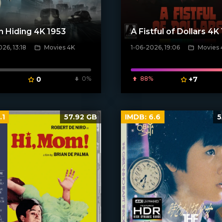
n Hiding 4K 1953
A Fistful of Dollars 4K
26, 13:18
Movies 4K
1-06-2026, 19:06
Movies 
ven_poster]
[/xfnotgiven_poster]
0
0%
88%
+7
.1
57.92 GB
IMDB:
6.6
5