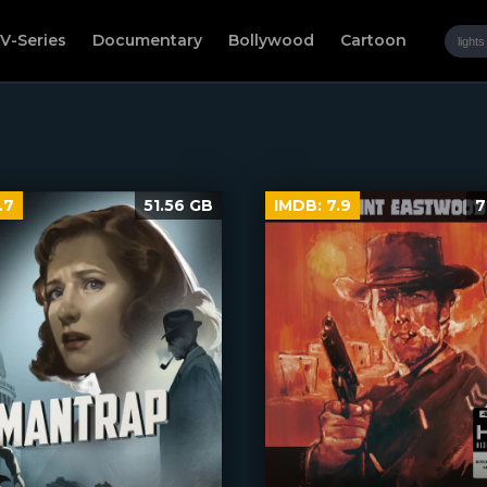
V-Series
Documentary
Bollywood
Cartoon
.7
51.56 GB
IMDB:
7.9
7