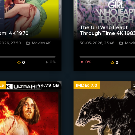
The Girl Who Leapt
om! 4K 1970
Through Time 4K 198
2026, 23:50
Movies 4K
30-05-2026, 23:46
Movi
ven_poster]
[/xfnotgiven_poster]
0
0%
0%
0
.3
44.79 GB
IMDB:
7.0