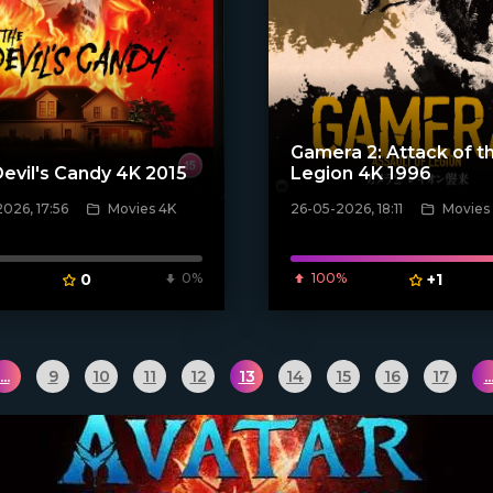
Gamera 2: Attack of t
evil's Candy 4K 2015
Legion 4K 1996
026, 17:56
Movies 4K
26-05-2026, 18:11
Movies
ven_poster]
[/xfnotgiven_poster]
0
0%
100%
+1
...
9
10
11
12
13
14
15
16
17
..