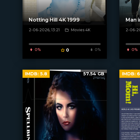
Notting Hill 4K 1999
Man i
2-06-2026, 13:21
Movies 4K
2-06-20
[/xfnotgiven_poster]
[/xfnotgi
0%
0
0%
0%
IMDB:
5.8
57.54 GB
IMDB:
6